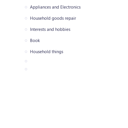
Appliances and Electronics
Household goods repair
Interests and hobbies
Book
Household things