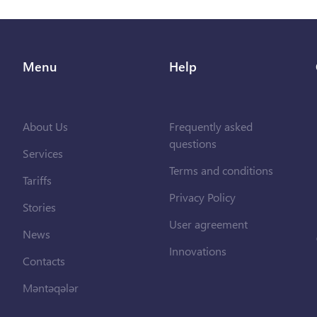
Menu
Help
About Us
Frequently asked
questions
Services
Terms and conditions
Tariffs
Privacy Policy
Stories
User agreement
News
Innovations
Contacts
Məntəqələr