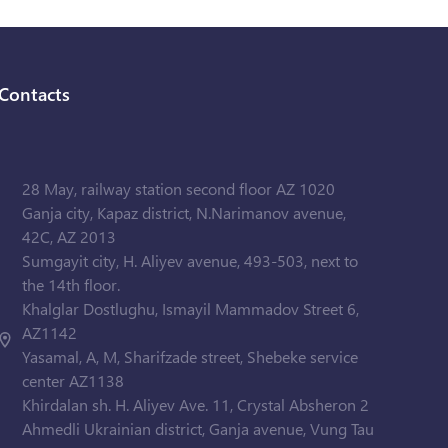
Contacts
28 May, railway station second floor AZ 1020
Ganja city, Kapaz district, N.Narimanov avenue,
42C, AZ 2013
Sumgayit city, H. Aliyev avenue, 493-503, next to
the 14th floor.
Khalglar Dostlughu, Ismayil Mammadov Street 6,
AZ1142
Yasamal, A, M, Sharifzade street, Shebeke service
center AZ1138
Khirdalan sh. H. Aliyev Ave. 11, Crystal Absheron 2
Ahmedli Ukrainian district, Ganja avenue, Vung Tau