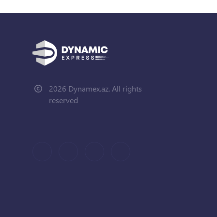
2026 Dynamex.az. All rights
reserved