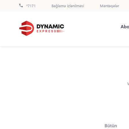
*7171
Bağlama izlənilməsi
Məntəqələr
Abo
Bütün