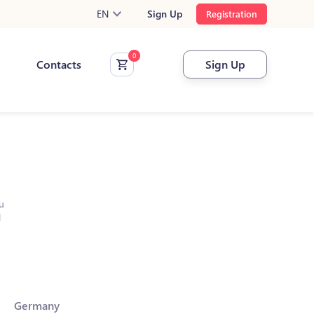
EN
Sign Up
Registration
Contacts
Sign Up
u
l
Germany