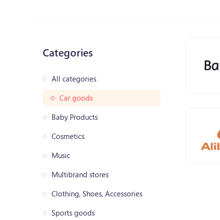
Categories
All categories
Car goods
Baby Products
Cosmetics
Music
Multibrand stores
Clothing, Shoes, Accessories
Sports goods