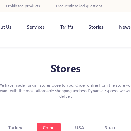
Prohibited products
Frequently asked questions
ut Us
Services
Tariffs
Stories
News
Stores
We have made Turkish stores close to you. Order online from the store yo
want with the most affordable shopping address Dynamic Express, we wil
deliver.
Turkey
Chine
USA
Spain