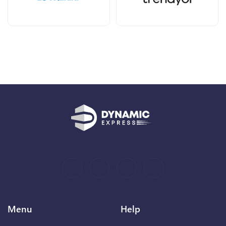
Menu
Help