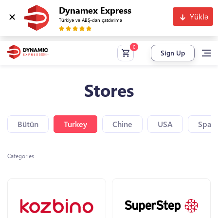
Dynamex Express
Yüklə
Türkiyə və ABŞ-dan çatdırılma
Sign Up
Stores
Bütün
Turkey
Chine
USA
Spain
Categories