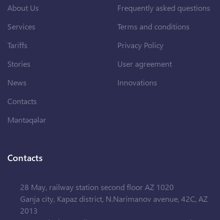
About Us
Frequently asked questions
Services
Terms and conditions
Tariffs
Privacy Policy
Stories
User agreement
News
Innovations
Contacts
Məntəqələr
Contacts
28 May, railway station second floor AZ 1020
Ganja city, Kapaz district, N.Narimanov avenue, 42C, AZ
2013