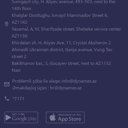
Sumgayit city, H. Aliyev avenue, 493-503, next to the
14th floor.
Khalglar Dostlughu, Ismayil Mammadov Street 6,
AZ1142
Yasamal, A, M, Sharifzade street, Shebeke service center
AZ1138
Khirdalan sh. H. Aliyev Ave. 11, Crystal Absheron 2
Ahmedli Ukrainian district, Ganja avenue, Vung Tau
street 2
Bakikhanov kas., S, Gocayev street, next to AZ1132
Nasi
Problemli şöbə ilə əlaqə:
info@dynamex.az
Əməkdaşlıq üçün :
hr@dynamex.az
*7171