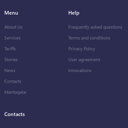
Menu
Help
About Us
Frequently asked questions
Services
Terms and conditions
Tariffs
Privacy Policy
Stories
User agreement
News
Innovations
Contacts
Məntəqələr
Contacts