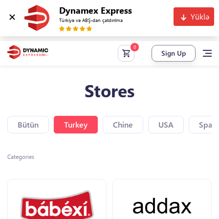
Dynamex Express
Yüklə
Türkiyə və ABŞ-dan çatdırılma
Sign Up
Stores
Bütün
Turkey
Chine
USA
Spain
Categories