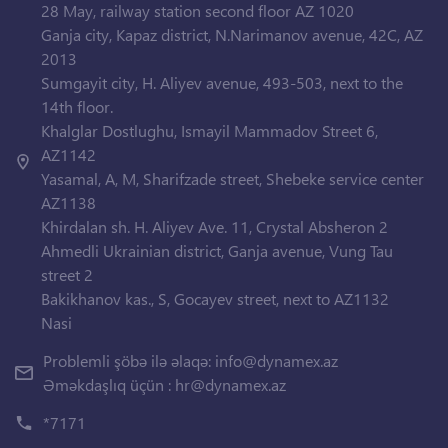
28 May, railway station second floor AZ 1020
Ganja city, Kapaz district, N.Narimanov avenue, 42C, AZ
2013
Sumgayit city, H. Aliyev avenue, 493-503, next to the
14th floor.
Khalglar Dostlughu, Ismayil Mammadov Street 6,
AZ1142
Yasamal, A, M, Sharifzade street, Shebeke service center
AZ1138
Khirdalan sh. H. Aliyev Ave. 11, Crystal Absheron 2
Ahmedli Ukrainian district, Ganja avenue, Vung Tau
street 2
Bakikhanov kas., S, Gocayev street, next to AZ1132
Nasi
Problemli şöbə ilə əlaqə:
info@dynamex.az
Əməkdaşlıq üçün :
hr@dynamex.az
*7171