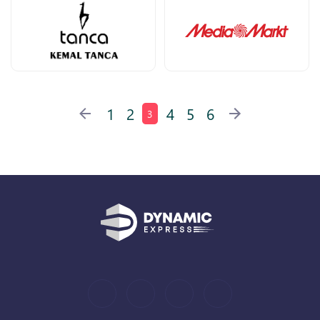
1
2
4
5
6
3