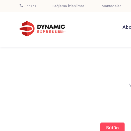
*7171
Bağlama izlənilməsi
Məntəqələr
Abo
Bütün