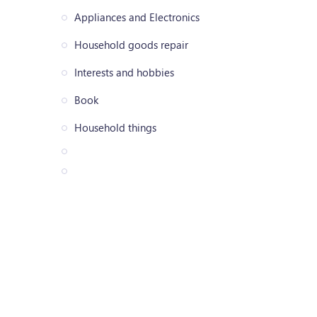
Appliances and Electronics
Household goods repair
Interests and hobbies
Book
Household things