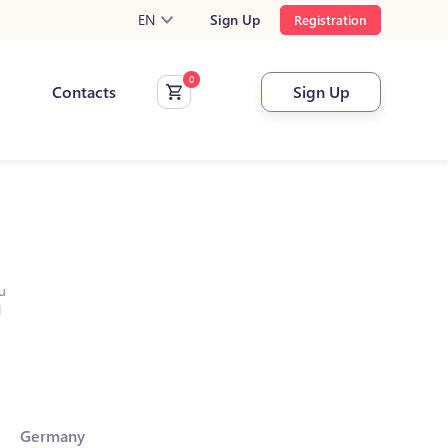
EN
Sign Up
Registration
Contacts
Sign Up
u
l
Germany