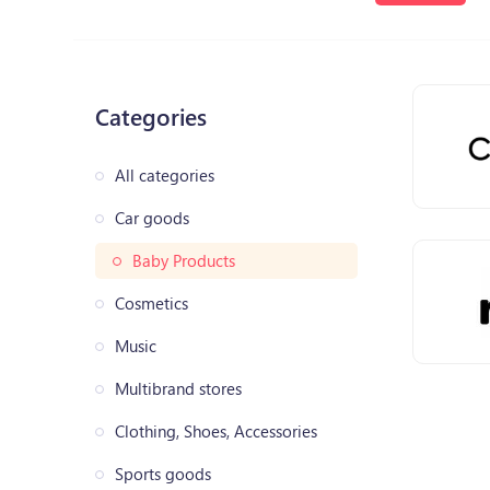
Categories
All categories
Car goods
Baby Products
Cosmetics
Music
Multibrand stores
Clothing, Shoes, Accessories
Sports goods