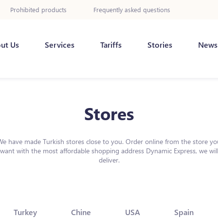
Prohibited products
Frequently asked questions
ut Us
Services
Tariffs
Stories
News
Stores
We have made Turkish stores close to you. Order online from the store yo
want with the most affordable shopping address Dynamic Express, we wil
deliver.
Turkey
Chine
USA
Spain