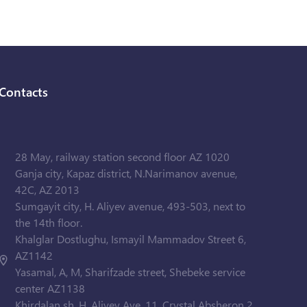
Contacts
28 May, railway station second floor AZ 1020
Ganja city, Kapaz district, N.Narimanov avenue,
42C, AZ 2013
Sumgayit city, H. Aliyev avenue, 493-503, next to
the 14th floor.
Khalglar Dostlughu, Ismayil Mammadov Street 6,
AZ1142
Yasamal, A, M, Sharifzade street, Shebeke service
center AZ1138
Khirdalan sh. H. Aliyev Ave. 11, Crystal Absheron 2