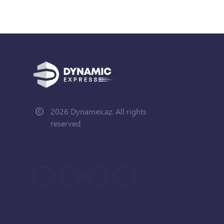
2026 Dynamex.az. All rights
reserved