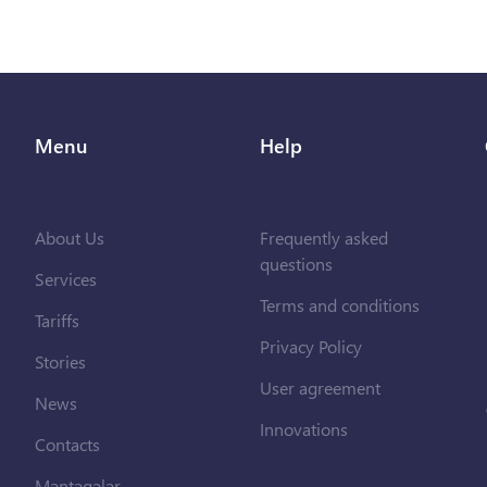
Menu
Help
About Us
Frequently asked
questions
Services
Terms and conditions
Tariffs
Privacy Policy
Stories
User agreement
News
Innovations
Contacts
Məntəqələr