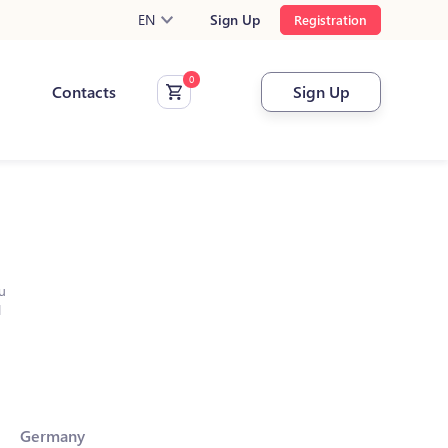
EN
Sign Up
Registration
Contacts
Sign Up
u
l
Germany