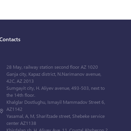
Contacts
28 May, railway station second floor AZ 1020
Ganja city, Kapaz district, N.Narimanov avenue,
42C, AZ 2013
Sumgayit city, H. Aliyev avenue, 493-503, next to
the 14th floor.
Khalglar Dostlughu, Ismayil Mammadov Street 6,
AZ1142
Yasamal, A, M, Sharifzade street, Shebeke service
center AZ1138
Khirdalan sh. H. Aliyev Ave. 11, Crystal Absheron 2