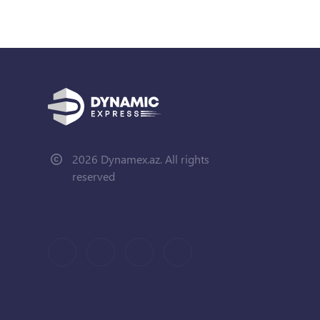
2026 Dynamex.az. All rights
reserved