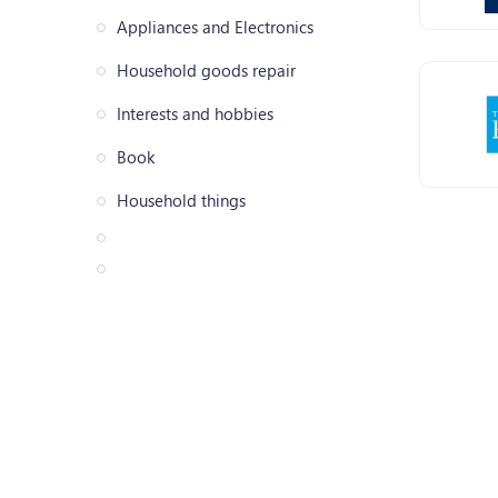
Appliances and Electronics
Household goods repair
Interests and hobbies
Book
Household things