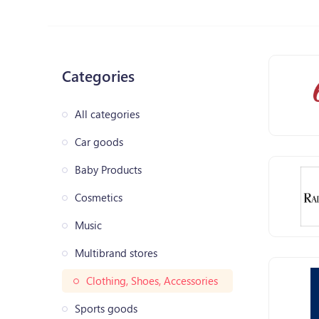
Categories
All categories
Car goods
Baby Products
Cosmetics
Music
Multibrand stores
Clothing, Shoes, Accessories
Sports goods