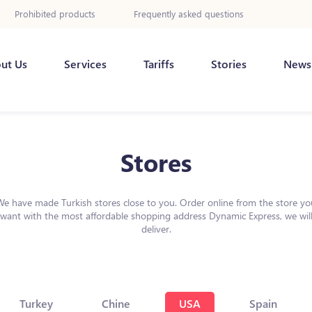
Prohibited products
Frequently asked questions
ut Us
Services
Tariffs
Stories
News
Stores
We have made Turkish stores close to you. Order online from the store yo
want with the most affordable shopping address Dynamic Express, we wil
deliver.
Turkey
Chine
USA
Spain