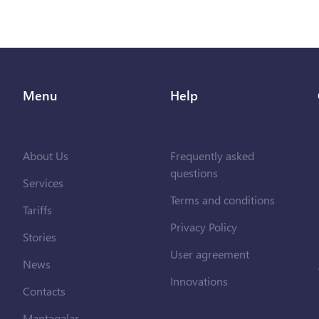
Menu
Help
About Us
Frequently asked
questions
Services
Terms and conditions
Tariffs
Privacy Policy
Stories
User agreement
News
Innovations
Contacts
Məntəqələr