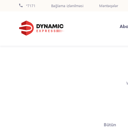
*7171
Bağlama izlənilməsi
Məntəqələr
Abo
Bütün