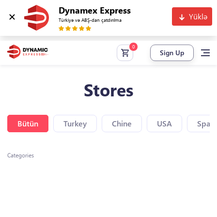
Dynamex Express
Yüklə
Türkiyə və ABŞ-dan çatdırılma
Sign Up
Stores
Bütün
Turkey
Chine
USA
Spain
Categories