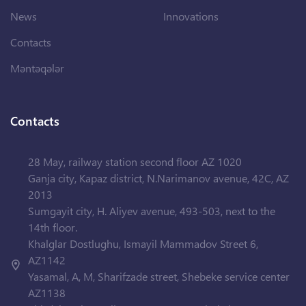
News
Innovations
Contacts
Məntəqələr
Contacts
28 May, railway station second floor AZ 1020
Ganja city, Kapaz district, N.Narimanov avenue, 42C, AZ
2013
Sumgayit city, H. Aliyev avenue, 493-503, next to the
14th floor.
Khalglar Dostlughu, Ismayil Mammadov Street 6,
AZ1142
Yasamal, A, M, Sharifzade street, Shebeke service center
AZ1138