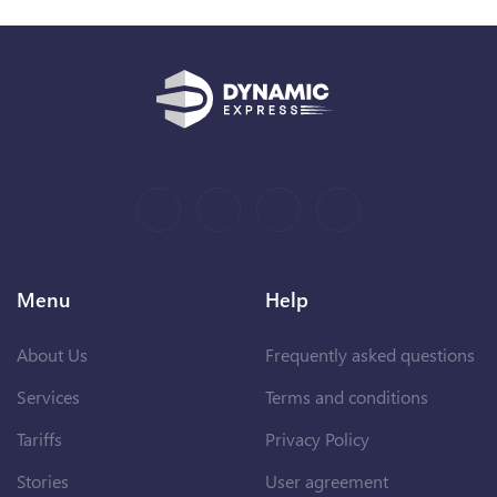
Menu
Help
About Us
Frequently asked questions
Services
Terms and conditions
Tariffs
Privacy Policy
Stories
User agreement