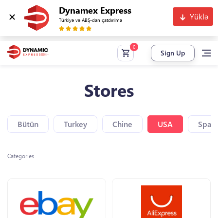
Dynamex Express
Yüklə
Türkiyə və ABŞ-dan çatdırılma
Sign Up
Stores
Bütün
Turkey
Chine
USA
Spain
Categories