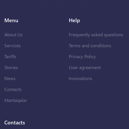
Menu
Help
About Us
Frequently asked questions
Services
Terms and conditions
Tariffs
Privacy Policy
Stories
User agreement
News
Innovations
Contacts
Məntəqələr
Contacts