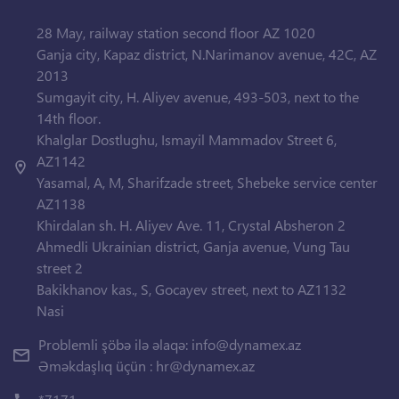
28 May, railway station second floor AZ 1020
Ganja city, Kapaz district, N.Narimanov avenue, 42C, AZ
2013
Sumgayit city, H. Aliyev avenue, 493-503, next to the
14th floor.
Khalglar Dostlughu, Ismayil Mammadov Street 6,
AZ1142
Yasamal, A, M, Sharifzade street, Shebeke service center
AZ1138
Khirdalan sh. H. Aliyev Ave. 11, Crystal Absheron 2
Ahmedli Ukrainian district, Ganja avenue, Vung Tau
street 2
Bakikhanov kas., S, Gocayev street, next to AZ1132
Nasi
Problemli şöbə ilə əlaqə:
info@dynamex.az
Əməkdaşlıq üçün :
hr@dynamex.az