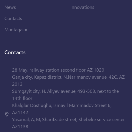
News
Innovations
Contacts
Məntəqələr
Contacts
28 May, railway station second floor AZ 1020
Ganja city, Kapaz district, N.Narimanov avenue, 42C, AZ
2013
Sumgayit city, H. Aliyev avenue, 493-503, next to the
14th floor.
Khalglar Dostlughu, Ismayil Mammadov Street 6,
AZ1142
Yasamal, A, M, Sharifzade street, Shebeke service center
AZ1138