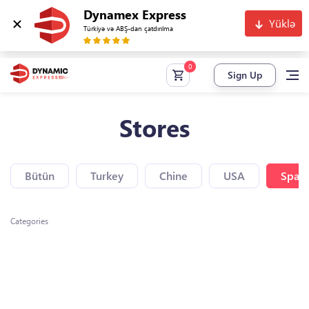
Dynamex Express
Yüklə
Türkiyə və ABŞ-dan çatdırılma
Sign Up
Stores
Bütün
Turkey
Chine
USA
Spain
Categories