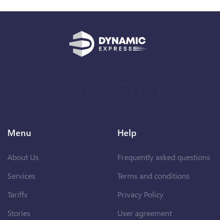
Menu
Help
About Us
Frequently asked questions
Services
Terms and conditions
Tariffs
Privacy Policy
Stories
User agreement