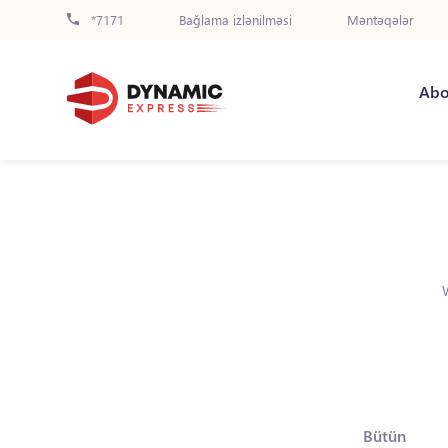
*7171
Bağlama izlənilməsi
Məntəqələr
Abo
Bütün