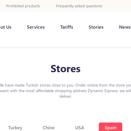
Prohibited products
Frequently asked questions
ut Us
Services
Tariffs
Stories
News
Stores
We have made Turkish stores close to you. Order online from the store yo
want with the most affordable shopping address Dynamic Express, we wil
deliver.
Turkey
Chine
USA
Spain