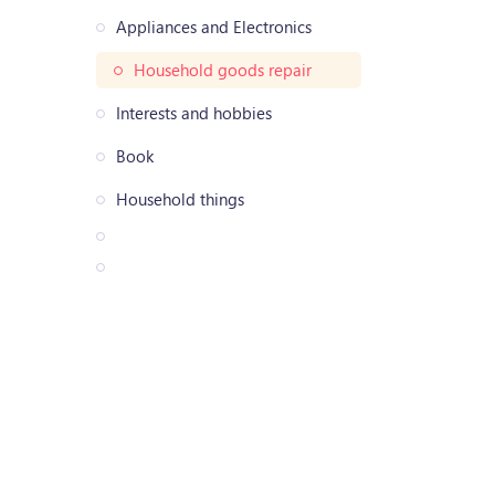
Appliances and Electronics
Household goods repair
Interests and hobbies
Book
Household things