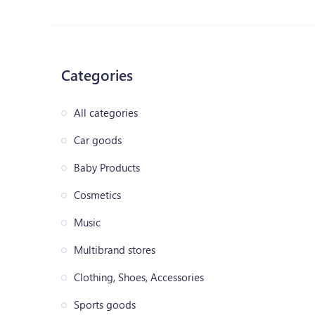
Categories
All categories
Car goods
Baby Products
Cosmetics
Music
Multibrand stores
Clothing, Shoes, Accessories
Sports goods