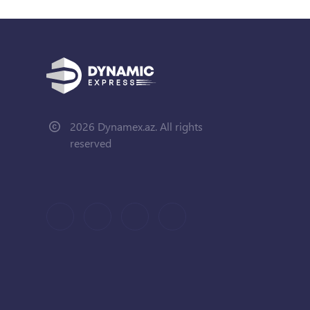
2026 Dynamex.az. All rights
reserved