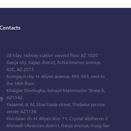
Contacts
28 May, railway station second floor AZ 1020
Ganja city, Kapaz district, N.Narimanov avenue,
42C, AZ 2013
Sumgayit city, H. Aliyev avenue, 493-503, next to
the 14th floor.
Khalglar Dostlughu, Ismayil Mammadov Street 6,
AZ1142
Yasamal, A, M, Sharifzade street, Shebeke service
center AZ1138
Khirdalan sh. H. Aliyev Ave. 11, Crystal Absheron 2
Ahmedli Ukrainian district, Ganja avenue, Vung Tau