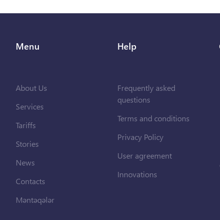
Menu
Help
About Us
Frequently asked
questions
Services
Terms and conditions
Tariffs
Privacy Policy
Stories
User agreement
News
Innovations
Contacts
Məntəqələr