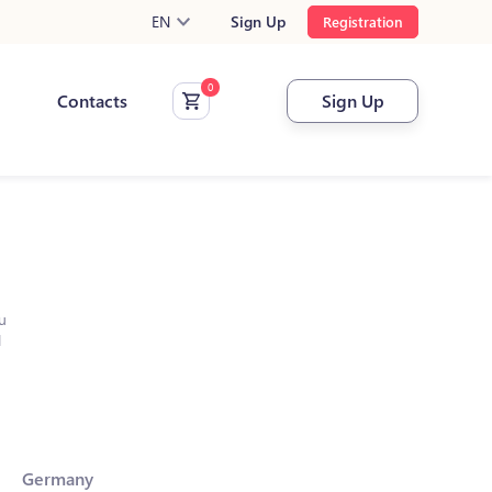
EN
Sign Up
Registration
Contacts
Sign Up
u
l
Germany