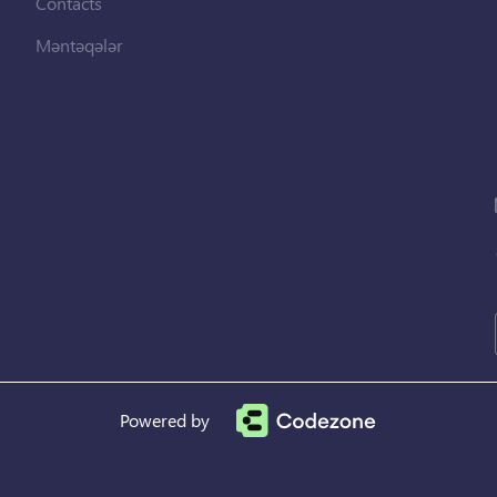
Contacts
Məntəqələr
Powered by