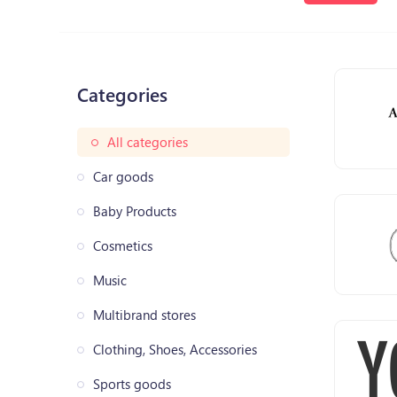
Categories
All categories
Car goods
Baby Products
Cosmetics
Music
Multibrand stores
Clothing, Shoes, Accessories
Sports goods