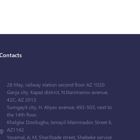
Contacts
28 May, railway station second floor AZ 1020
Ganja city, Kapaz district, N.Narimanov avenue,
42C, AZ 2013
Sumgayit city, H. Aliyev avenue, 493-503, next to
the 14th floor.
Khalglar Dostlughu, Ismayil Mammadov Street 6,
AZ1142
Yasamal, A, M, Sharifzade street, Shebeke service