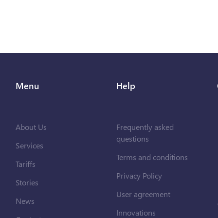
Menu
Help
About Us
Frequently asked
questions
Services
Terms and conditions
Tariffs
Privacy Policy
Stories
User agreement
News
Innovations