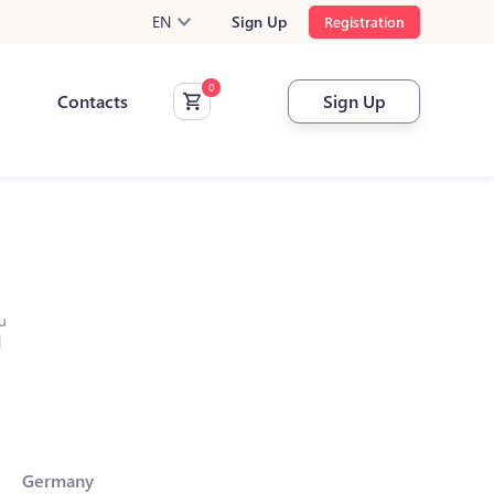
EN
Sign Up
Registration
Contacts
Sign Up
u
l
Germany