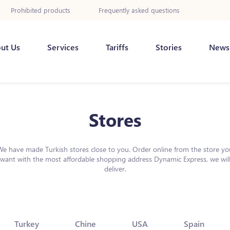
Prohibited products
Frequently asked questions
ut Us
Services
Tariffs
Stories
News
Stores
We have made Turkish stores close to you. Order online from the store yo
want with the most affordable shopping address Dynamic Express, we wil
deliver.
Turkey
Chine
USA
Spain