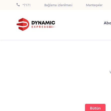
*7171
Bağlama izlənilməsi
Məntəqələr
Abo
Bütün