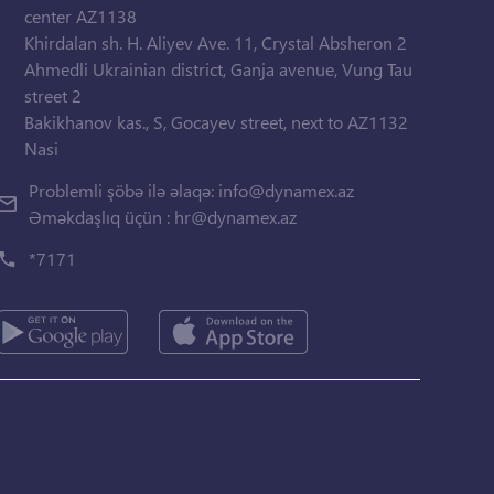
center AZ1138
Khirdalan sh. H. Aliyev Ave. 11, Crystal Absheron 2
Ahmedli Ukrainian district, Ganja avenue, Vung Tau
street 2
Bakikhanov kas., S, Gocayev street, next to AZ1132
Nasi
Problemli şöbə ilə əlaqə:
info@dynamex.az
Əməkdaşlıq üçün :
hr@dynamex.az
*7171