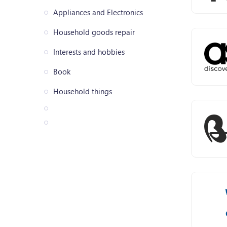
Appliances and Electronics
Household goods repair
Interests and hobbies
Book
Household things