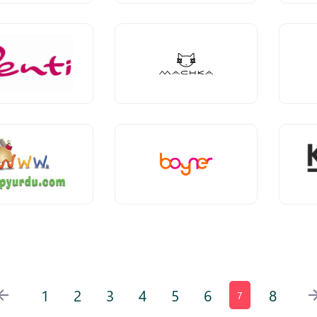
1
2
3
4
5
6
8
7