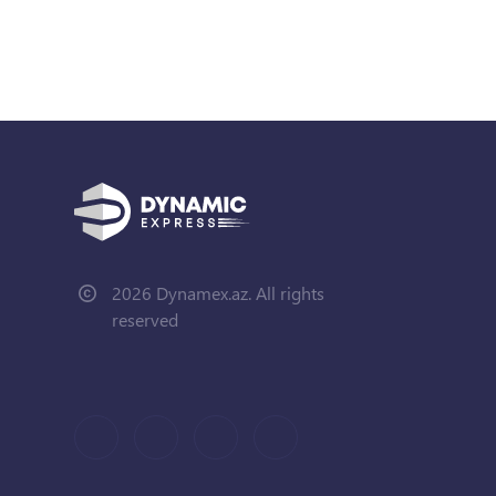
2026 Dynamex.az. All rights
reserved