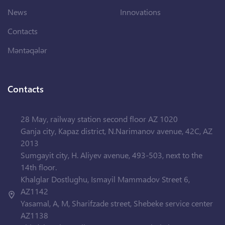
News
Innovations
Contacts
Məntəqələr
Contacts
28 May, railway station second floor AZ 1020
Ganja city, Kapaz district, N.Narimanov avenue, 42C, AZ
2013
Sumgayit city, H. Aliyev avenue, 493-503, next to the
14th floor.
Khalglar Dostlughu, Ismayil Mammadov Street 6,
AZ1142
Yasamal, A, M, Sharifzade street, Shebeke service center
AZ1138