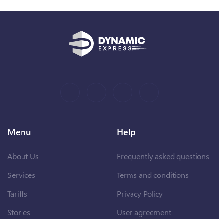
Menu
Help
About Us
Frequently asked questions
Services
Terms and conditions
Tariffs
Privacy Policy
Stories
User agreement