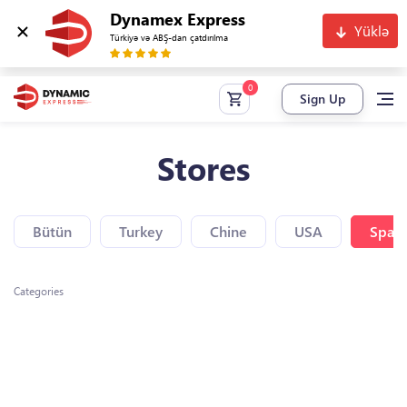
Dynamex Express
Yüklə
Türkiyə və ABŞ-dan çatdırılma
Sign Up
Stores
Bütün
Turkey
Chine
USA
Spain
Categories