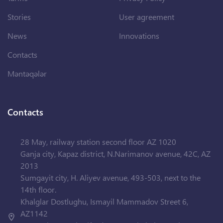
Stories
User agreement
News
Innovations
Contacts
Məntəqələr
Contacts
28 May, railway station second floor AZ 1020
Ganja city, Kapaz district, N.Narimanov avenue, 42C, AZ
2013
Sumgayit city, H. Aliyev avenue, 493-503, next to the
14th floor.
Khalglar Dostlughu, Ismayil Mammadov Street 6,
AZ1142