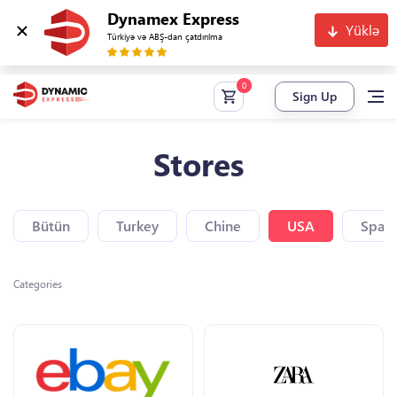
Dynamex Express
Yüklə
Türkiyə və ABŞ-dan çatdırılma
Sign Up
Stores
Bütün
Turkey
Chine
USA
Spain
Categories