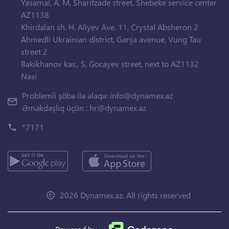
Yasamal, A, M, Sharifzade street, Shebeke service center
AZ1138
Khirdalan sh. H. Aliyev Ave. 11, Crystal Absheron 2
Ahmedli Ukrainian district, Ganja avenue, Vung Tau
street 2
Bakikhanov kas., S, Gocayev street, next to AZ1132
Nasi
Problemli şöbə ilə əlaqə:
info@dynamex.az
Əməkdaşlıq üçün :
hr@dynamex.az
*7171
2026 Dynamex.az. All rights reserved