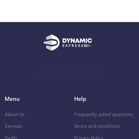
Menu
Help
About Us
Frequently asked questions
Services
Terms and conditions
Tariffs
Privacy Policy