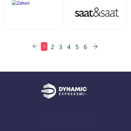
2
3
4
5
6
1