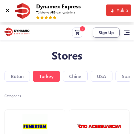
Dynamex Express
Yüklə
Türkiyə və ABŞ-dan çatdırılma
Sign Up
Stores
Bütün
Turkey
Chine
USA
Spain
Categories