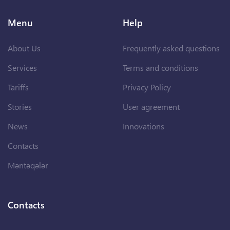
Menu
Help
About Us
Frequently asked questions
Services
Terms and conditions
Tariffs
Privacy Policy
Stories
User agreement
News
Innovations
Contacts
Məntəqələr
Contacts