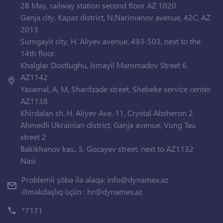
28 May, railway station second floor AZ 1020
Ganja city, Kapaz district, N.Narimanov avenue, 42C, AZ
2013
Sumgayit city, H. Aliyev avenue, 493-503, next to the
14th floor.
Khalglar Dostlughu, Ismayil Mammadov Street 6,
AZ1142
Yasamal, A, M, Sharifzade street, Shebeke service center
AZ1138
Khirdalan sh. H. Aliyev Ave. 11, Crystal Absheron 2
Ahmedli Ukrainian district, Ganja avenue, Vung Tau
street 2
Bakikhanov kas., S, Gocayev street, next to AZ1132
Nasi
Problemli şöbə ilə əlaqə:
info@dynamex.az
Əməkdaşlıq üçün :
hr@dynamex.az
*7171