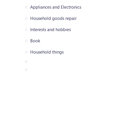
Appliances and Electronics
Household goods repair
Interests and hobbies
Book
Household things