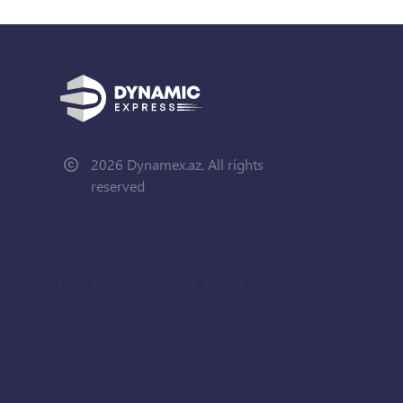
2026 Dynamex.az. All rights
reserved