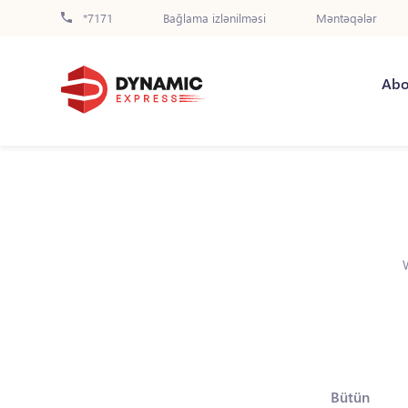
*7171
Bağlama izlənilməsi
Məntəqələr
Abo
Bütün