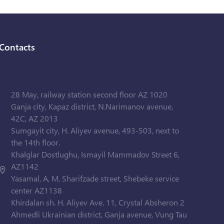
Contacts
28 May, railway station second floor AZ 1020
Ganja city, Kapaz district, N.Narimanov avenue,
42C, AZ 2013
Sumgayit city, H. Aliyev avenue, 493-503, next to
the 14th floor.
Khalglar Dostlughu, Ismayil Mammadov Street 6,
AZ1142
Yasamal, A, M, Sharifzade street, Shebeke service
center AZ1138
Khirdalan sh. H. Aliyev Ave. 11, Crystal Absheron 2
Ahmedli Ukrainian district, Ganja avenue, Vung Tau