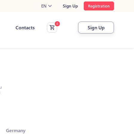
EN
Sign Up
Registration
Contacts
Sign Up
u
l
Germany