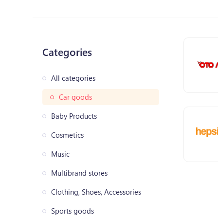
Categories
All categories
Car goods
Baby Products
Cosmetics
Music
Multibrand stores
Clothing, Shoes, Accessories
Sports goods