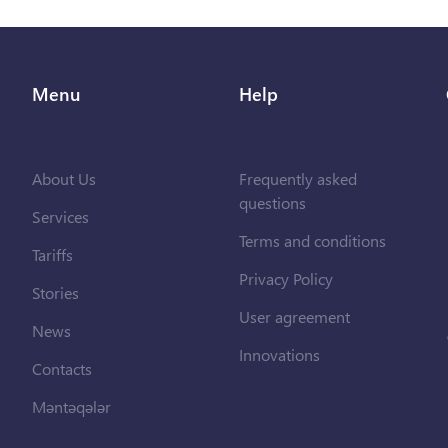
Menu
Help
About Us
Frequently asked
questions
Services
Terms and conditions
Tariffs
Privacy Policy
Stories
User agreement
News
Innovations
Contacts
Məntəqələr