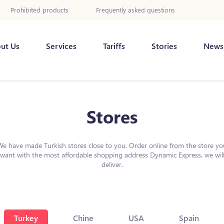
Prohibited products
Frequently asked questions
ut Us
Services
Tariffs
Stories
News
Stores
We have made Turkish stores close to you. Order online from the store yo
want with the most affordable shopping address Dynamic Express, we wil
deliver.
Turkey
Chine
USA
Spain