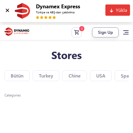
Dynamex Express
Yüklə
Türkiyə və ABŞ-dan çatdırılma
Sign Up
Stores
Bütün
Turkey
Chine
USA
Spain
Categories