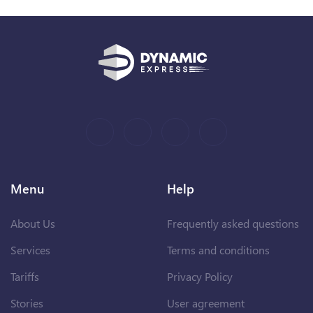
Menu
Help
About Us
Frequently asked questions
Services
Terms and conditions
Tariffs
Privacy Policy
Stories
User agreement