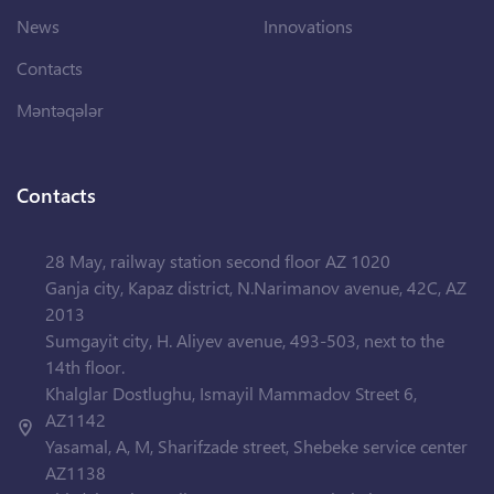
News
Innovations
Contacts
Məntəqələr
Contacts
28 May, railway station second floor AZ 1020
Ganja city, Kapaz district, N.Narimanov avenue, 42C, AZ
2013
Sumgayit city, H. Aliyev avenue, 493-503, next to the
14th floor.
Khalglar Dostlughu, Ismayil Mammadov Street 6,
AZ1142
Yasamal, A, M, Sharifzade street, Shebeke service center
AZ1138