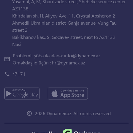
Yasamal, A, M, Sharifzade street, Shebeke service center
AZ1138
Khirdalan sh. H. Aliyev Ave. 11, Crystal Absheron 2
Ahmedli Ukrainian district, Ganja avenue, Vung Tau
street 2
Bakikhanov kas., S, Gocayev street, next to AZ1132
Nasi
Problemli şöbə ilə əlaqə:
info@dynamex.az
Əməkdaşlıq üçün :
hr@dynamex.az
*7171
2026 Dynamex.az. All rights reserved