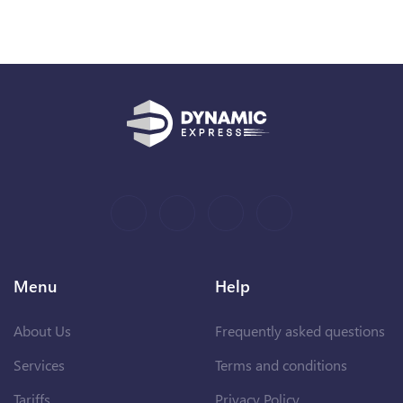
Menu
Help
About Us
Frequently asked questions
Services
Terms and conditions
Tariffs
Privacy Policy