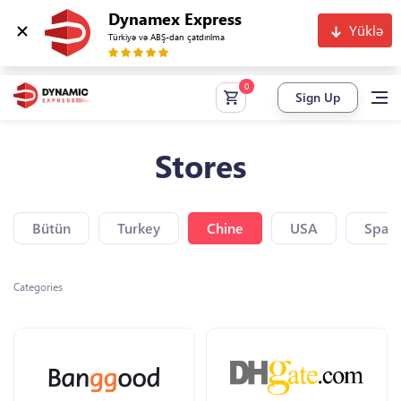
Dynamex Express
Yüklə
Türkiyə və ABŞ-dan çatdırılma
Sign Up
Stores
Bütün
Turkey
Chine
USA
Spain
Categories