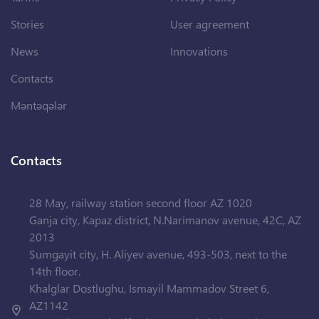
Stories
User agreement
News
Innovations
Contacts
Məntəqələr
Contacts
28 May, railway station second floor AZ 1020
Ganja city, Kapaz district, N.Narimanov avenue, 42C, AZ
2013
Sumgayit city, H. Aliyev avenue, 493-503, next to the
14th floor.
Khalglar Dostlughu, Ismayil Mammadov Street 6,
AZ1142