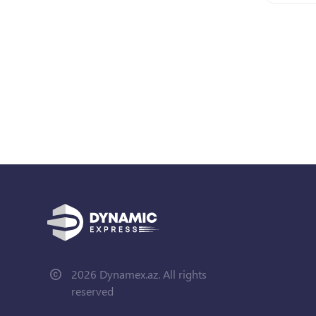
2026 Dynamex.az. All rights
reserved