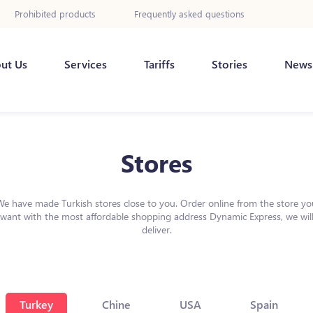
Prohibited products
Frequently asked questions
ut Us
Services
Tariffs
Stories
News
Stores
We have made Turkish stores close to you. Order online from the store yo
want with the most affordable shopping address Dynamic Express, we wil
deliver.
Turkey
Chine
USA
Spain