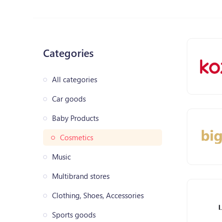
Categories
All categories
Car goods
Baby Products
Cosmetics
Music
Multibrand stores
Clothing, Shoes, Accessories
Sports goods