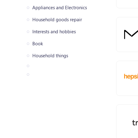
Appliances and Electronics
Household goods repair
Interests and hobbies
Book
Household things