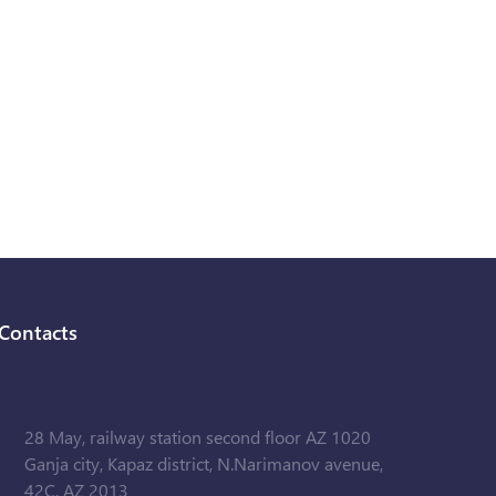
Contacts
28 May, railway station second floor AZ 1020
Ganja city, Kapaz district, N.Narimanov avenue,
42C, AZ 2013