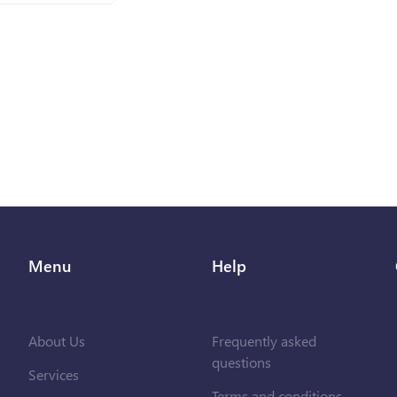
Menu
Help
About Us
Frequently asked
questions
Services
Terms and conditions