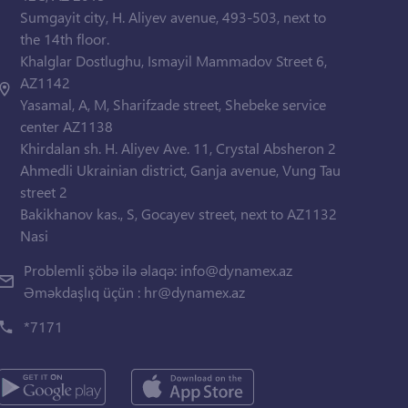
Sumgayit city, H. Aliyev avenue, 493-503, next to
the 14th floor.
Khalglar Dostlughu, Ismayil Mammadov Street 6,
AZ1142
Yasamal, A, M, Sharifzade street, Shebeke service
center AZ1138
Khirdalan sh. H. Aliyev Ave. 11, Crystal Absheron 2
Ahmedli Ukrainian district, Ganja avenue, Vung Tau
street 2
Bakikhanov kas., S, Gocayev street, next to AZ1132
Nasi
Problemli şöbə ilə əlaqə:
info@dynamex.az
Əməkdaşlıq üçün :
hr@dynamex.az
*7171