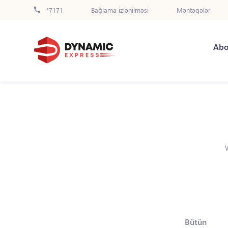
*7171
Bağlama izlənilməsi
Məntəqələr
Abo
Bütün