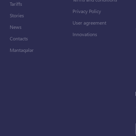
Tariffs
Privacy Policy
Stories
User agreement
News
Innovations
Contacts
Məntəqələr