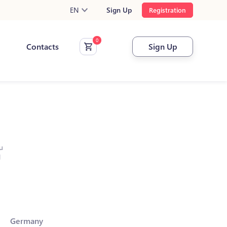
EN
Sign Up
Registration
Contacts
Sign Up
u
l
Germany