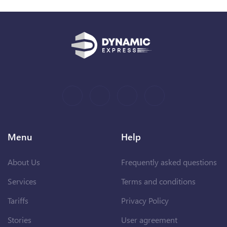
Menu
Help
About Us
Frequently asked questions
Services
Terms and conditions
Tariffs
Privacy Policy
Stories
User agreement