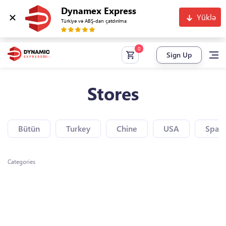
Dynamex Express
Yüklə
Türkiyə və ABŞ-dan çatdırılma
Sign Up
Stores
Bütün
Turkey
Chine
USA
Spain
Categories