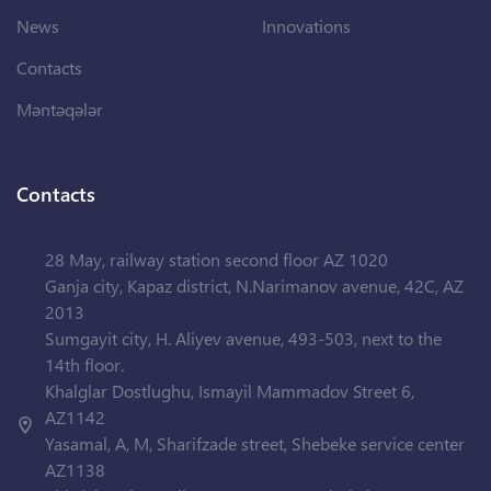
News
Innovations
Contacts
Məntəqələr
Contacts
28 May, railway station second floor AZ 1020
Ganja city, Kapaz district, N.Narimanov avenue, 42C, AZ
2013
Sumgayit city, H. Aliyev avenue, 493-503, next to the
14th floor.
Khalglar Dostlughu, Ismayil Mammadov Street 6,
AZ1142
Yasamal, A, M, Sharifzade street, Shebeke service center
AZ1138