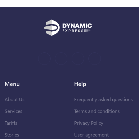
Menu
Help
About Us
Frequently asked questions
Services
Terms and conditions
Tariffs
Privacy Policy
Stories
User agreement