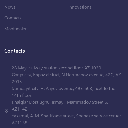
News
Innovations
Contacts
Məntəqələr
Contacts
28 May, railway station second floor AZ 1020
Ganja city, Kapaz district, N.Narimanov avenue, 42C, AZ
2013
Sumgayit city, H. Aliyev avenue, 493-503, next to the
14th floor.
Khalglar Dostlughu, Ismayil Mammadov Street 6,
AZ1142
Yasamal, A, M, Sharifzade street, Shebeke service center
AZ1138