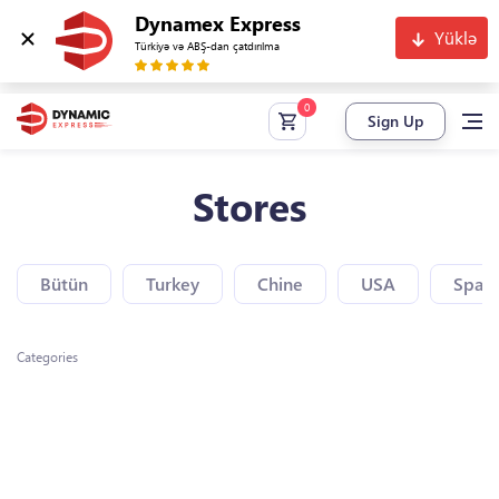
Dynamex Express
Yüklə
Türkiyə və ABŞ-dan çatdırılma
Sign Up
Stores
Bütün
Turkey
Chine
USA
Spain
Categories