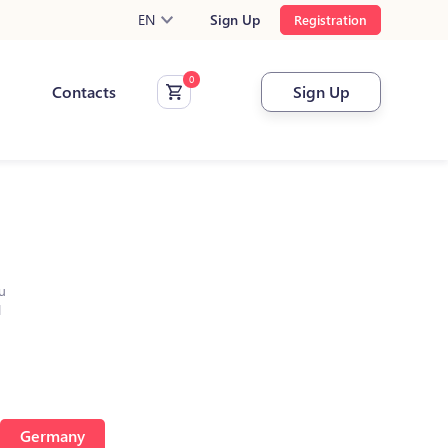
EN
Sign Up
Registration
Contacts
Sign Up
u
l
Germany