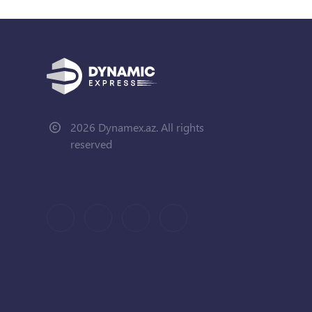
2026 Dynamex.az. All rights
reserved