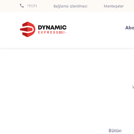
*7171
Bağlama izlənilməsi
Məntəqələr
Abo
Bütün