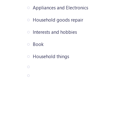
Appliances and Electronics
Household goods repair
Interests and hobbies
Book
Household things