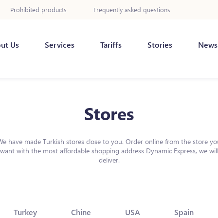
Prohibited products
Frequently asked questions
ut Us
Services
Tariffs
Stories
News
Stores
We have made Turkish stores close to you. Order online from the store yo
want with the most affordable shopping address Dynamic Express, we wil
deliver.
Turkey
Chine
USA
Spain