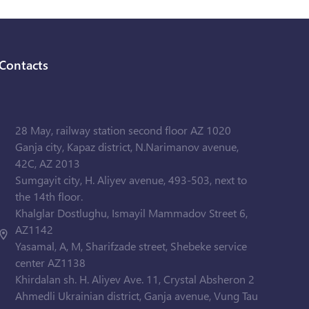
Contacts
28 May, railway station second floor AZ 1020
Ganja city, Kapaz district, N.Narimanov avenue,
42C, AZ 2013
Sumgayit city, H. Aliyev avenue, 493-503, next to
the 14th floor.
Khalglar Dostlughu, Ismayil Mammadov Street 6,
AZ1142
Yasamal, A, M, Sharifzade street, Shebeke service
center AZ1138
Khirdalan sh. H. Aliyev Ave. 11, Crystal Absheron 2
Ahmedli Ukrainian district, Ganja avenue, Vung Tau