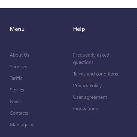
Menu
Help
About Us
Frequently asked
questions
Services
Terms and conditions
Tariffs
Privacy Policy
Stories
User agreement
News
Innovations
Contacts
Məntəqələr