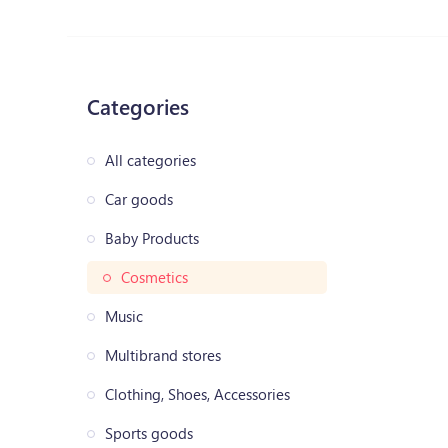
Categories
All categories
Car goods
Baby Products
Cosmetics
Music
Multibrand stores
Clothing, Shoes, Accessories
Sports goods