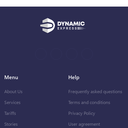
Menu
Help
About Us
Frequently asked questions
Services
Terms and conditions
Tariffs
Privacy Policy
Stories
User agreement