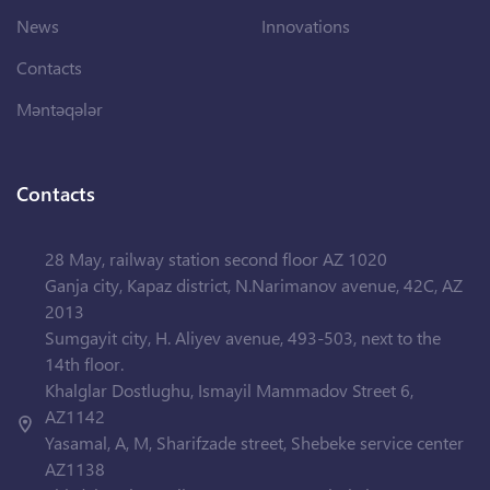
News
Innovations
Contacts
Məntəqələr
Contacts
28 May, railway station second floor AZ 1020
Ganja city, Kapaz district, N.Narimanov avenue, 42C, AZ
2013
Sumgayit city, H. Aliyev avenue, 493-503, next to the
14th floor.
Khalglar Dostlughu, Ismayil Mammadov Street 6,
AZ1142
Yasamal, A, M, Sharifzade street, Shebeke service center
AZ1138