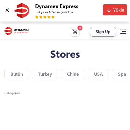
Dynamex Express
Yüklə
Türkiyə və ABŞ-dan çatdırılma
Sign Up
Stores
Bütün
Turkey
Chine
USA
Spain
Categories