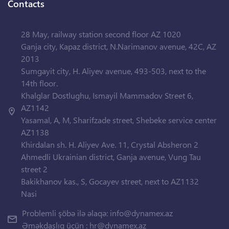
Contacts
28 May, railway station second floor AZ 1020
Ganja city, Kapaz district, N.Narimanov avenue, 42C, AZ
2013
Sumgayit city, H. Aliyev avenue, 493-503, next to the
14th floor.
Khalglar Dostlughu, Ismayil Mammadov Street 6,
AZ1142
Yasamal, A, M, Sharifzade street, Shebeke service center
AZ1138
Khirdalan sh. H. Aliyev Ave. 11, Crystal Absheron 2
Ahmedli Ukrainian district, Ganja avenue, Vung Tau
street 2
Bakikhanov kas., S, Gocayev street, next to AZ1132
Nasi
Problemli şöbə ilə əlaqə:
info@dynamex.az
Əməkdaşlıq üçün :
hr@dynamex.az