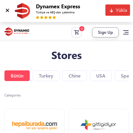
Dynamex Express
Yüklə
Türkiyə və ABŞ-dan çatdırılma
Sign Up
Stores
Bütün
Turkey
Chine
USA
Spain
Categories