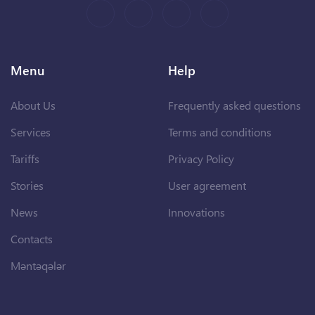
Menu
Help
About Us
Frequently asked questions
Services
Terms and conditions
Tariffs
Privacy Policy
Stories
User agreement
News
Innovations
Contacts
Məntəqələr