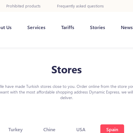
Prohibited products
Frequently asked questions
ut Us
Services
Tariffs
Stories
News
Stores
We have made Turkish stores close to you. Order online from the store yo
want with the most affordable shopping address Dynamic Express, we wil
deliver.
Turkey
Chine
USA
Spain