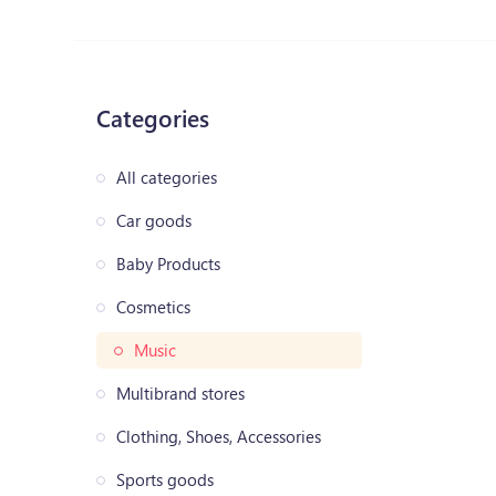
Categories
All categories
Car goods
Baby Products
Cosmetics
Music
Multibrand stores
Clothing, Shoes, Accessories
Sports goods