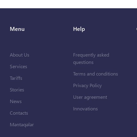
Menu
Help
About Us
Frequently asked
questions
Services
Terms and conditions
Tariffs
Privacy Policy
Stories
User agreement
News
Innovations
Contacts
Məntəqələr