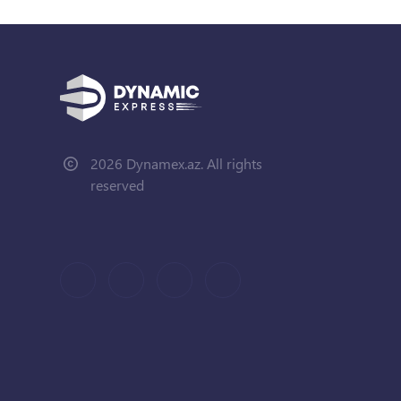
2026 Dynamex.az. All rights
reserved