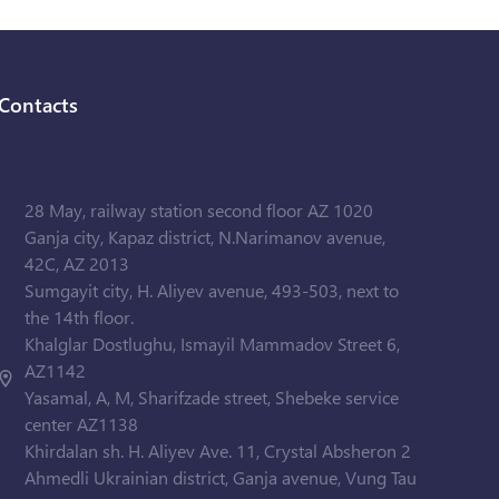
Contacts
28 May, railway station second floor AZ 1020
Ganja city, Kapaz district, N.Narimanov avenue,
42C, AZ 2013
Sumgayit city, H. Aliyev avenue, 493-503, next to
the 14th floor.
Khalglar Dostlughu, Ismayil Mammadov Street 6,
AZ1142
Yasamal, A, M, Sharifzade street, Shebeke service
center AZ1138
Khirdalan sh. H. Aliyev Ave. 11, Crystal Absheron 2
Ahmedli Ukrainian district, Ganja avenue, Vung Tau