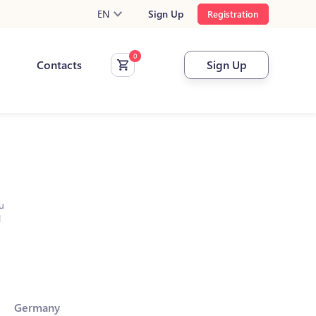
EN
Sign Up
Registration
Contacts
Sign Up
u
l
Germany