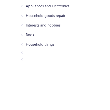
Appliances and Electronics
Household goods repair
Interests and hobbies
Book
Household things