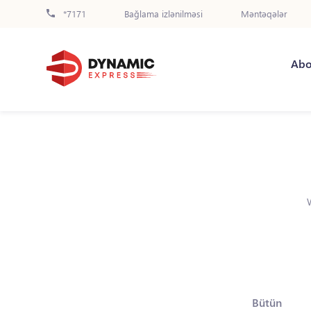
*7171
Bağlama izlənilməsi
Məntəqələr
Abo
Bütün