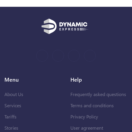
Menu
Help
About Us
Frequently asked questions
Services
Terms and conditions
Tariffs
Privacy Policy
Stories
User agreement