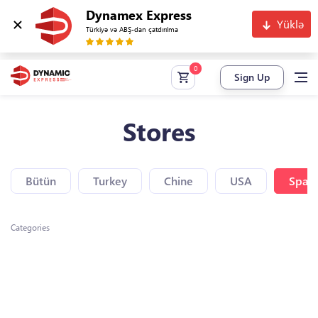
Dynamex Express
Yüklə
Türkiyə və ABŞ-dan çatdırılma
Sign Up
Stores
Bütün
Turkey
Chine
USA
Spain
Categories