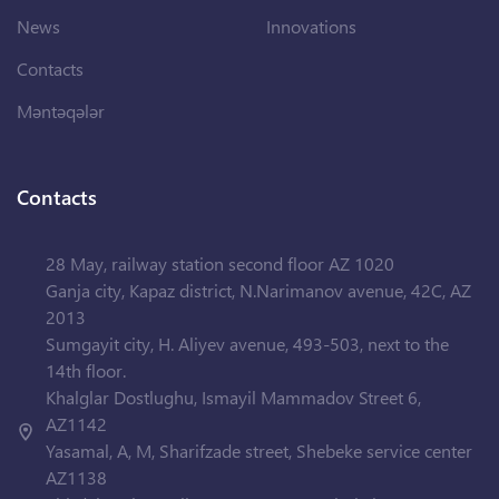
News
Innovations
Contacts
Məntəqələr
Contacts
28 May, railway station second floor AZ 1020
Ganja city, Kapaz district, N.Narimanov avenue, 42C, AZ
2013
Sumgayit city, H. Aliyev avenue, 493-503, next to the
14th floor.
Khalglar Dostlughu, Ismayil Mammadov Street 6,
AZ1142
Yasamal, A, M, Sharifzade street, Shebeke service center
AZ1138