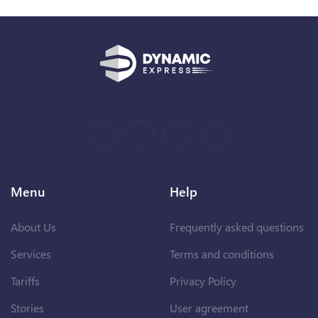
Menu
Help
About Us
Frequently asked questions
Services
Terms and conditions
Tariffs
Privacy Policy
Stories
User agreement