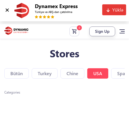
Dynamex Express
Yüklə
Türkiyə və ABŞ-dan çatdırılma
Sign Up
Stores
Bütün
Turkey
Chine
USA
Spain
Categories