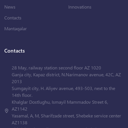
News
Innovations
Contacts
Məntəqələr
Contacts
28 May, railway station second floor AZ 1020
Ganja city, Kapaz district, N.Narimanov avenue, 42C, AZ
2013
Sumgayit city, H. Aliyev avenue, 493-503, next to the
14th floor.
Khalglar Dostlughu, Ismayil Mammadov Street 6,
AZ1142
Yasamal, A, M, Sharifzade street, Shebeke service center
AZ1138