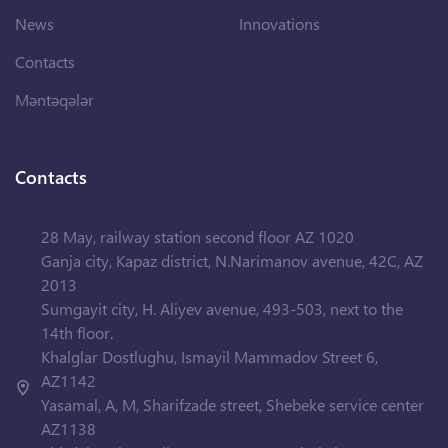
News
Innovations
Contacts
Məntəqələr
Contacts
28 May, railway station second floor AZ 1020
Ganja city, Kapaz district, N.Narimanov avenue, 42C, AZ
2013
Sumgayit city, H. Aliyev avenue, 493-503, next to the
14th floor.
Khalglar Dostlughu, Ismayil Mammadov Street 6,
AZ1142
Yasamal, A, M, Sharifzade street, Shebeke service center
AZ1138