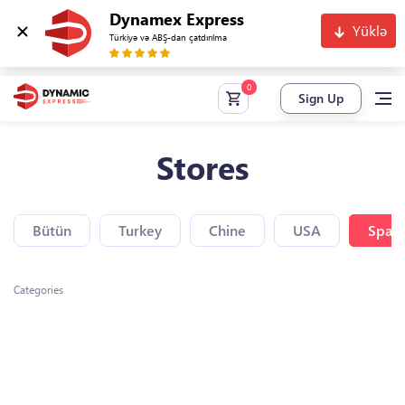
Dynamex Express
Yüklə
Türkiyə və ABŞ-dan çatdırılma
Sign Up
Stores
Bütün
Turkey
Chine
USA
Spain
Categories