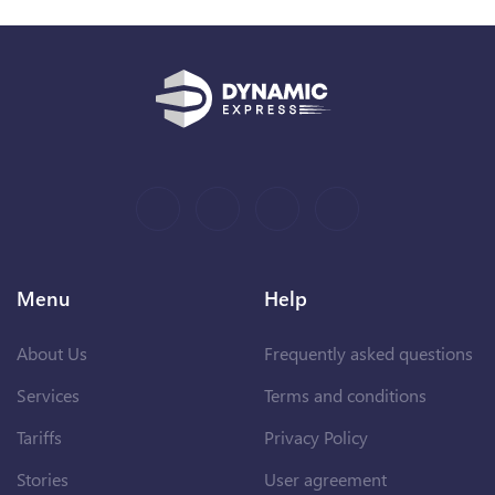
Menu
Help
About Us
Frequently asked questions
Services
Terms and conditions
Tariffs
Privacy Policy
Stories
User agreement