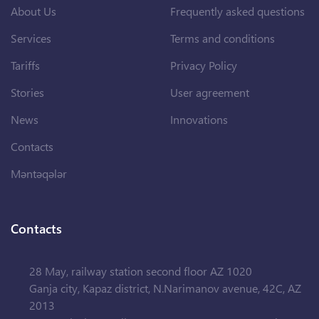
About Us
Frequently asked questions
Services
Terms and conditions
Tariffs
Privacy Policy
Stories
User agreement
News
Innovations
Contacts
Məntəqələr
Contacts
28 May, railway station second floor AZ 1020
Ganja city, Kapaz district, N.Narimanov avenue, 42C, AZ
2013