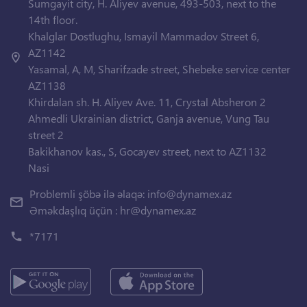
Sumgayit city, H. Aliyev avenue, 493-503, next to the
14th floor.
Khalglar Dostlughu, Ismayil Mammadov Street 6,
AZ1142
Yasamal, A, M, Sharifzade street, Shebeke service center
AZ1138
Khirdalan sh. H. Aliyev Ave. 11, Crystal Absheron 2
Ahmedli Ukrainian district, Ganja avenue, Vung Tau
street 2
Bakikhanov kas., S, Gocayev street, next to AZ1132
Nasi
Problemli şöbə ilə əlaqə:
info@dynamex.az
Əməkdaşlıq üçün :
hr@dynamex.az
*7171