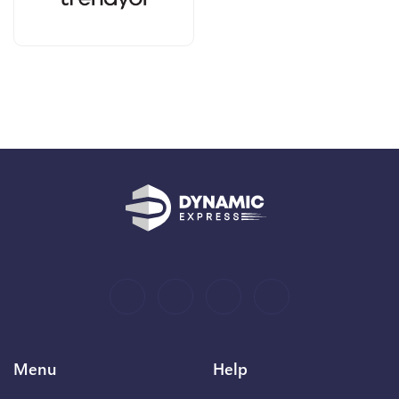
Menu
Help