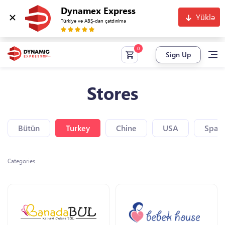
Dynamex Express
Yüklə
Türkiyə və ABŞ-dan çatdırılma
Sign Up
Stores
Bütün
Turkey
Chine
USA
Spain
Categories