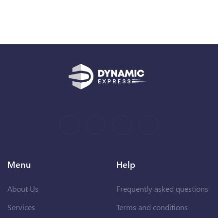
Menu
Help
About Us
Frequently asked questions
Services
Terms and conditions