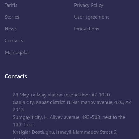
Tariffs
Privacy Policy
Stories
User agreement
News
Innovations
Contacts
Məntəqələr
Contacts
28 May, railway station second floor AZ 1020
Ganja city, Kapaz district, N.Narimanov avenue, 42C, AZ
2013
Sumgayit city, H. Aliyev avenue, 493-503, next to the
14th floor.
Khalglar Dostlughu, Ismayil Mammadov Street 6,