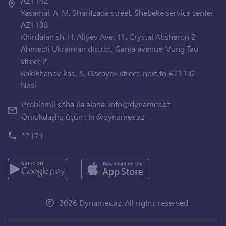
AZ1142
Yasamal, A, M, Sharifzade street, Shebeke service center
AZ1138
Khirdalan sh. H. Aliyev Ave. 11, Crystal Absheron 2
Ahmedli Ukrainian district, Ganja avenue, Vung Tau
street 2
Bakikhanov kas., S, Gocayev street, next to AZ1132
Nasi
Problemli şöbə ilə əlaqə:
info@dynamex.az
Əməkdaşlıq üçün :
hr@dynamex.az
*7171
2026 Dynamex.az. All rights reserved