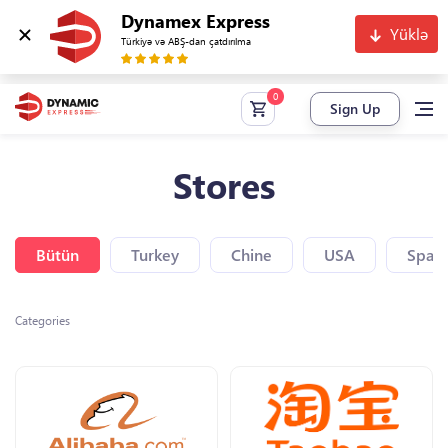
Dynamex Express
Yüklə
Türkiyə və ABŞ-dan çatdırılma
Sign Up
Stores
Bütün
Turkey
Chine
USA
Spain
Categories