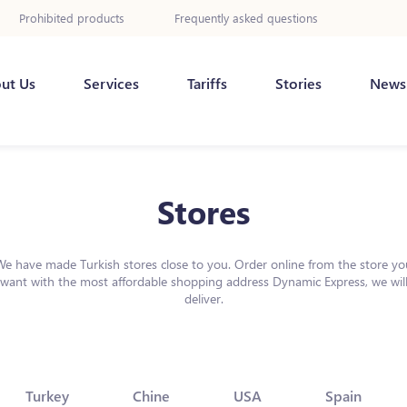
Prohibited products
Frequently asked questions
ut Us
Services
Tariffs
Stories
News
Stores
We have made Turkish stores close to you. Order online from the store yo
want with the most affordable shopping address Dynamic Express, we wil
deliver.
Turkey
Chine
USA
Spain