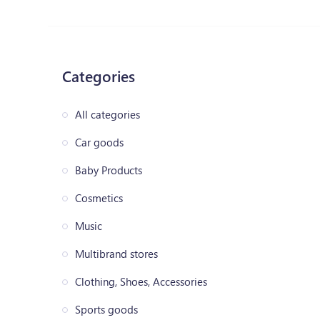
Categories
All categories
Car goods
Baby Products
Cosmetics
Music
Multibrand stores
Clothing, Shoes, Accessories
Sports goods