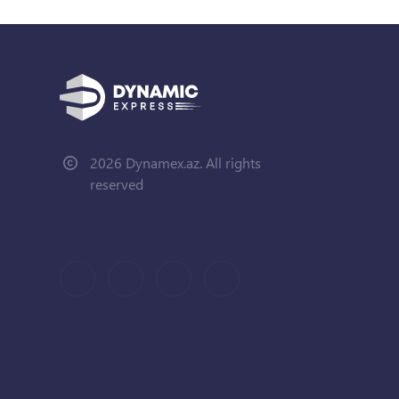
2026 Dynamex.az. All rights
reserved