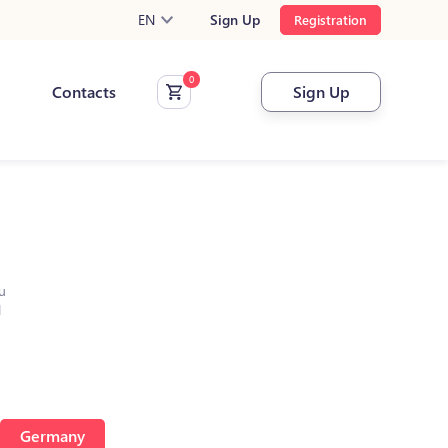
EN
Sign Up
Registration
Contacts
Sign Up
u
l
Germany