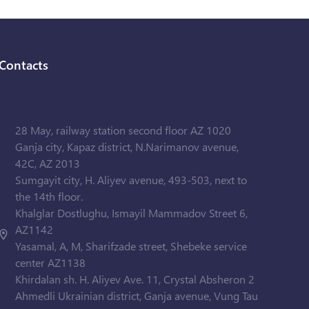
Contacts
28 May, railway station second floor AZ 1020
Ganja city, Kapaz district, N.Narimanov avenue,
42C, AZ 2013
Sumgayit city, H. Aliyev avenue, 493-503, next to
the 14th floor.
Khalglar Dostlughu, Ismayil Mammadov Street 6,
AZ1142
Yasamal, A, M, Sharifzade street, Shebeke service
center AZ1138
Khirdalan sh. H. Aliyev Ave. 11, Crystal Absheron 2
Ahmedli Ukrainian district, Ganja avenue, Vung Tau