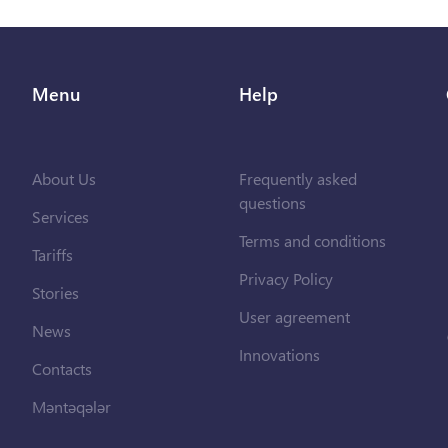
Menu
Help
About Us
Frequently asked
questions
Services
Terms and conditions
Tariffs
Privacy Policy
Stories
User agreement
News
Innovations
Contacts
Məntəqələr