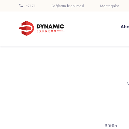
*7171
Bağlama izlənilməsi
Məntəqələr
Abo
Bütün