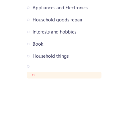
Appliances and Electronics
Household goods repair
Interests and hobbies
Book
Household things