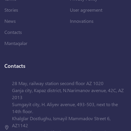
Stories
User agreement
News
Innovations
Contacts
Məntəqələr
Contacts
28 May, railway station second floor AZ 1020
Ganja city, Kapaz district, N.Narimanov avenue, 42C, AZ
2013
Sumgayit city, H. Aliyev avenue, 493-503, next to the
14th floor.
Khalglar Dostlughu, Ismayil Mammadov Street 6,
AZ1142