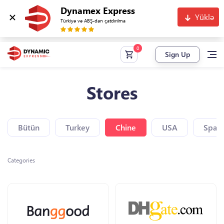
Dynamex Express
Yüklə
Türkiyə və ABŞ-dan çatdırılma
Sign Up
Stores
Bütün
Turkey
Chine
USA
Spain
Categories