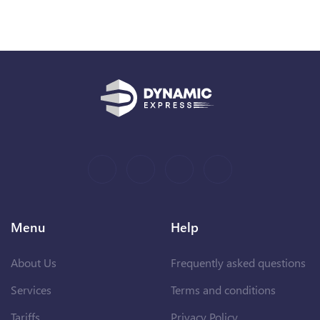
Menu
Help
About Us
Frequently asked questions
Services
Terms and conditions
Tariffs
Privacy Policy