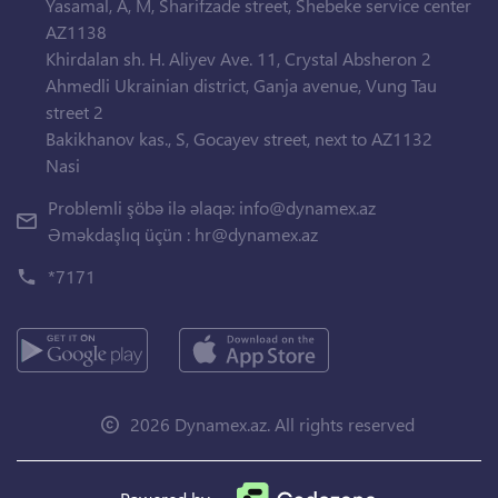
Yasamal, A, M, Sharifzade street, Shebeke service center
AZ1138
Khirdalan sh. H. Aliyev Ave. 11, Crystal Absheron 2
Ahmedli Ukrainian district, Ganja avenue, Vung Tau
street 2
Bakikhanov kas., S, Gocayev street, next to AZ1132
Nasi
Problemli şöbə ilə əlaqə:
info@dynamex.az
Əməkdaşlıq üçün :
hr@dynamex.az
*7171
2026 Dynamex.az. All rights reserved