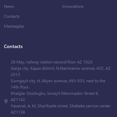
News
Innovations
Contacts
Məntəqələr
Contacts
28 May, railway station second floor AZ 1020
Ganja city, Kapaz district, N.Narimanov avenue, 42C, AZ
2013
Sumgayit city, H. Aliyev avenue, 493-503, next to the
14th floor.
Khalglar Dostlughu, Ismayil Mammadov Street 6,
AZ1142
Yasamal, A, M, Sharifzade street, Shebeke service center
AZ1138