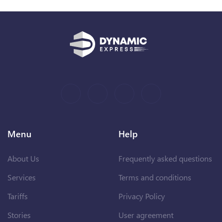
Menu
Help
About Us
Frequently asked questions
Services
Terms and conditions
Tariffs
Privacy Policy
Stories
User agreement