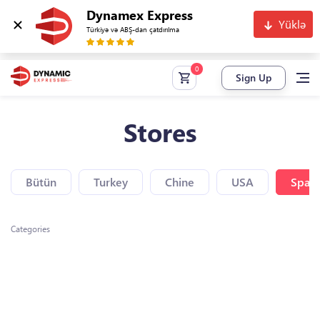
Dynamex Express
Yüklə
Türkiyə və ABŞ-dan çatdırılma
Sign Up
Stores
Bütün
Turkey
Chine
USA
Spain
Categories