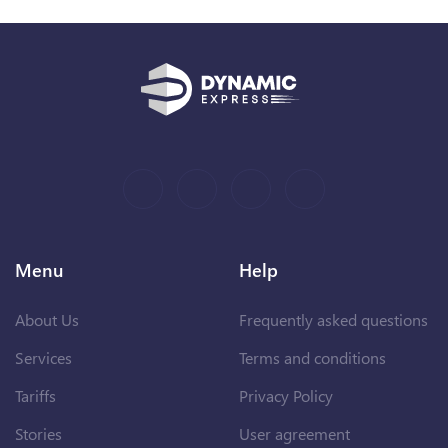
Menu
Help
About Us
Frequently asked questions
Services
Terms and conditions
Tariffs
Privacy Policy
Stories
User agreement