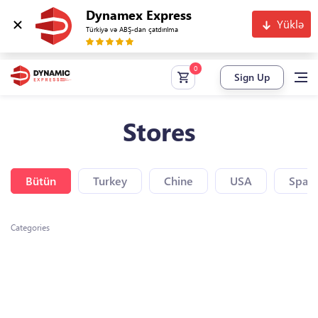
Dynamex Express
Yüklə
Türkiyə və ABŞ-dan çatdırılma
Sign Up
Stores
Bütün
Turkey
Chine
USA
Spain
Categories