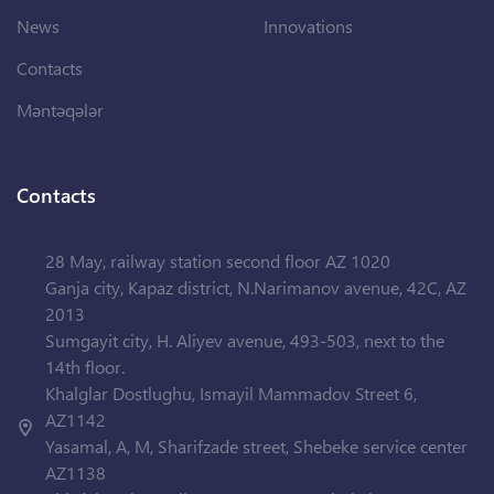
News
Innovations
Contacts
Məntəqələr
Contacts
28 May, railway station second floor AZ 1020
Ganja city, Kapaz district, N.Narimanov avenue, 42C, AZ
2013
Sumgayit city, H. Aliyev avenue, 493-503, next to the
14th floor.
Khalglar Dostlughu, Ismayil Mammadov Street 6,
AZ1142
Yasamal, A, M, Sharifzade street, Shebeke service center
AZ1138