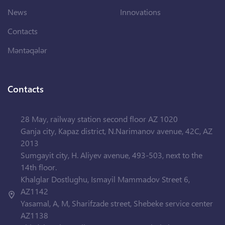
News
Innovations
Contacts
Məntəqələr
Contacts
28 May, railway station second floor AZ 1020
Ganja city, Kapaz district, N.Narimanov avenue, 42C, AZ
2013
Sumgayit city, H. Aliyev avenue, 493-503, next to the
14th floor.
Khalglar Dostlughu, Ismayil Mammadov Street 6,
AZ1142
Yasamal, A, M, Sharifzade street, Shebeke service center
AZ1138