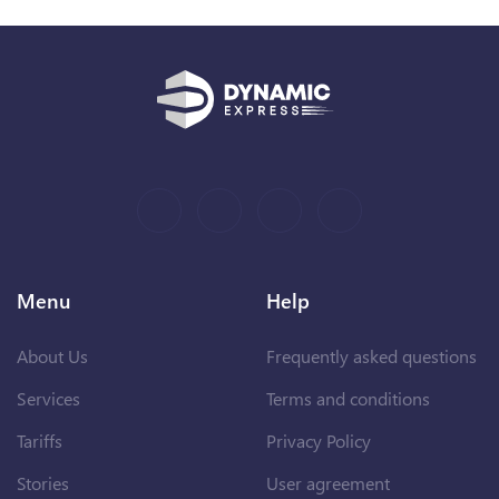
Menu
Help
About Us
Frequently asked questions
Services
Terms and conditions
Tariffs
Privacy Policy
Stories
User agreement