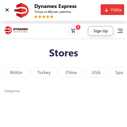
Dynamex Express
Yüklə
Türkiyə və ABŞ-dan çatdırılma
Sign Up
Stores
Bütün
Turkey
Chine
USA
Spain
Categories