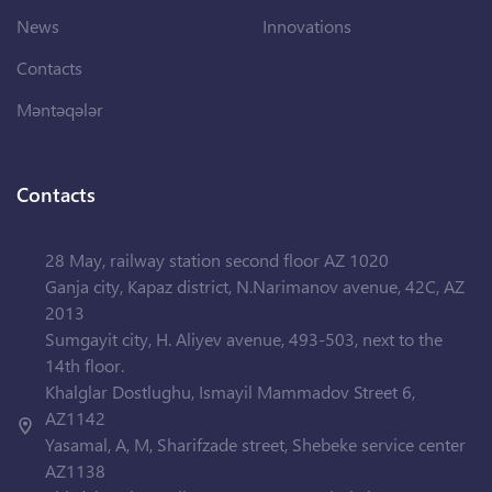
News
Innovations
Contacts
Məntəqələr
Contacts
28 May, railway station second floor AZ 1020
Ganja city, Kapaz district, N.Narimanov avenue, 42C, AZ
2013
Sumgayit city, H. Aliyev avenue, 493-503, next to the
14th floor.
Khalglar Dostlughu, Ismayil Mammadov Street 6,
AZ1142
Yasamal, A, M, Sharifzade street, Shebeke service center
AZ1138