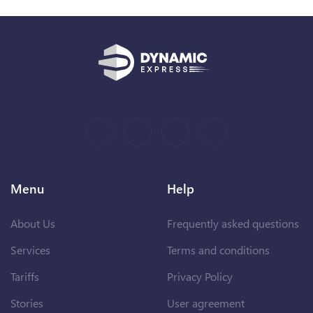
Menu
Help
About Us
Frequently asked questions
Services
Terms and conditions
Tariffs
Privacy Policy
Stories
User agreement