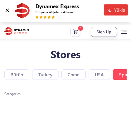
Dynamex Express
Yüklə
Türkiyə və ABŞ-dan çatdırılma
Sign Up
Stores
Bütün
Turkey
Chine
USA
Spain
Categories