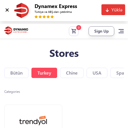
Dynamex Express
Yüklə
Türkiyə və ABŞ-dan çatdırılma
Sign Up
Stores
Bütün
Turkey
Chine
USA
Spain
Categories