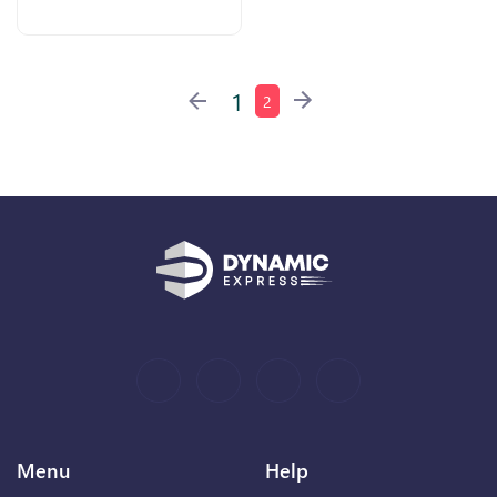
1
2
Menu
Help