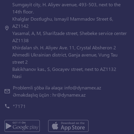
Sumgayit city, H. Aliyev avenue, 493-503, next to the
14th floor.
Khalglar Dostlughu, Ismayil Mammadov Street 6,
AZ1142
Yasamal, A, M, Sharifzade street, Shebeke service center
AZ1138
Khirdalan sh. H. Aliyev Ave. 11, Crystal Absheron 2
Ahmedli Ukrainian district, Ganja avenue, Vung Tau
street 2
Bakikhanov kas., S, Gocayev street, next to AZ1132
Nasi
Problemli şöbə ilə əlaqə:
info@dynamex.az
Əməkdaşlıq üçün :
hr@dynamex.az
*7171