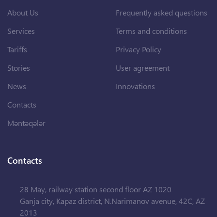
About Us
Frequently asked questions
Services
Terms and conditions
Tariffs
Privacy Policy
Stories
User agreement
News
Innovations
Contacts
Məntəqələr
Contacts
28 May, railway station second floor AZ 1020
Ganja city, Kapaz district, N.Narimanov avenue, 42C, AZ
2013