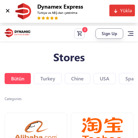
Dynamex Express
Yüklə
Türkiyə və ABŞ-dan çatdırılma
Sign Up
Stores
Bütün
Turkey
Chine
USA
Spain
Categories