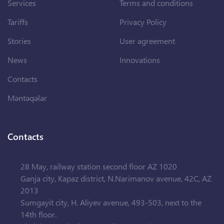
Services
Terms and conditions
Tariffs
Privacy Policy
Stories
User agreement
News
Innovations
Contacts
Məntəqələr
Contacts
28 May, railway station second floor AZ 1020
Ganja city, Kapaz district, N.Narimanov avenue, 42C, AZ
2013
Sumgayit city, H. Aliyev avenue, 493-503, next to the
14th floor.