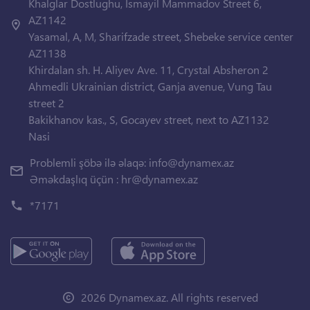
Khalglar Dostlughu, Ismayil Mammadov Street 6,
AZ1142
Yasamal, A, M, Sharifzade street, Shebeke service center
AZ1138
Khirdalan sh. H. Aliyev Ave. 11, Crystal Absheron 2
Ahmedli Ukrainian district, Ganja avenue, Vung Tau
street 2
Bakikhanov kas., S, Gocayev street, next to AZ1132
Nasi
Problemli şöbə ilə əlaqə:
info@dynamex.az
Əməkdaşlıq üçün :
hr@dynamex.az
*7171
2026 Dynamex.az. All rights reserved