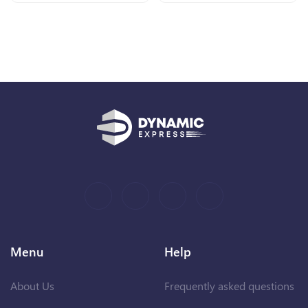
Menu
Help
About Us
Frequently asked questions