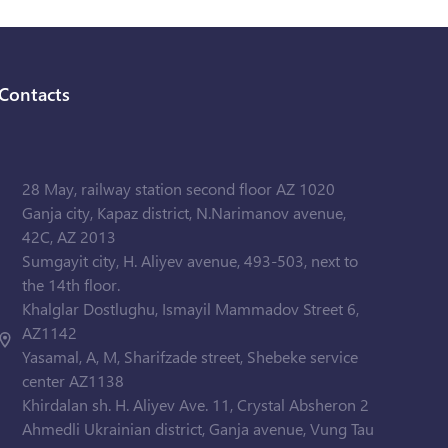
Contacts
28 May, railway station second floor AZ 1020
Ganja city, Kapaz district, N.Narimanov avenue,
42C, AZ 2013
Sumgayit city, H. Aliyev avenue, 493-503, next to
the 14th floor.
Khalglar Dostlughu, Ismayil Mammadov Street 6,
AZ1142
Yasamal, A, M, Sharifzade street, Shebeke service
center AZ1138
Khirdalan sh. H. Aliyev Ave. 11, Crystal Absheron 2
Ahmedli Ukrainian district, Ganja avenue, Vung Tau