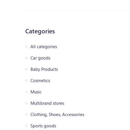
Categories
All categories
Car goods
Baby Products
Cosmetics
Music
Multibrand stores
Clothing, Shoes, Accessories
Sports goods