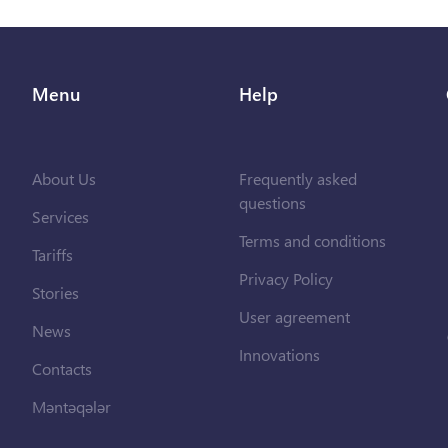
Menu
Help
About Us
Frequently asked
questions
Services
Terms and conditions
Tariffs
Privacy Policy
Stories
User agreement
News
Innovations
Contacts
Məntəqələr