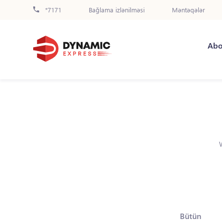
*7171
Bağlama izlənilməsi
Məntəqələr
Abo
Bütün