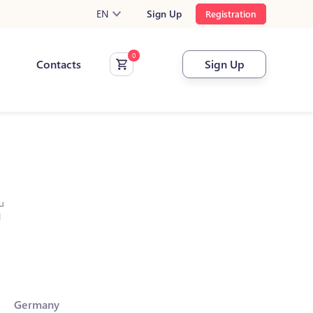
EN
Sign Up
Registration
Contacts
Sign Up
u
l
Germany