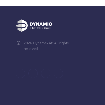
2026 Dynamex.az. All rights
reserved