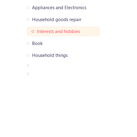
Appliances and Electronics
Household goods repair
Interests and hobbies
Book
Household things