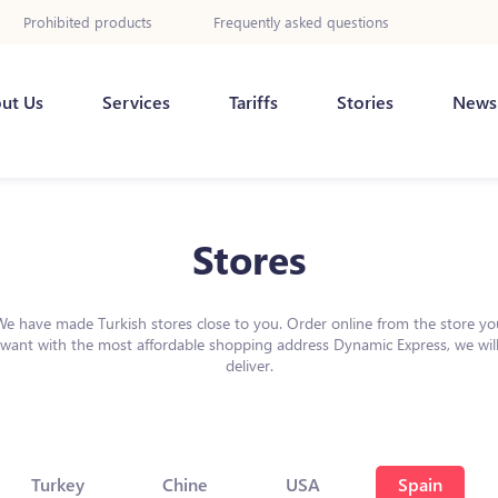
Prohibited products
Frequently asked questions
ut Us
Services
Tariffs
Stories
News
Stores
We have made Turkish stores close to you. Order online from the store yo
want with the most affordable shopping address Dynamic Express, we wil
deliver.
Turkey
Chine
USA
Spain