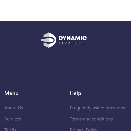
Menu
Help
About Us
Frequently asked questions
Services
Terms and conditions
Tariffs
Privacy Policy