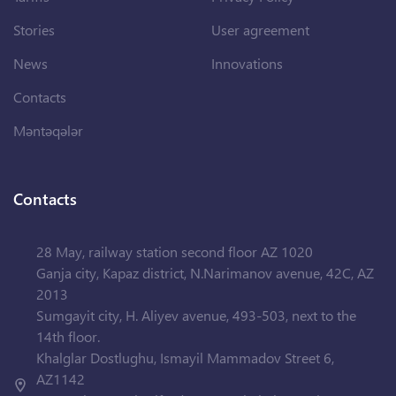
Stories
User agreement
News
Innovations
Contacts
Məntəqələr
Contacts
28 May, railway station second floor AZ 1020
Ganja city, Kapaz district, N.Narimanov avenue, 42C, AZ
2013
Sumgayit city, H. Aliyev avenue, 493-503, next to the
14th floor.
Khalglar Dostlughu, Ismayil Mammadov Street 6,
AZ1142