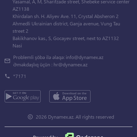
Yasamal, A, M, Sharifzade street, Shebeke service center
AZ1138
Khirdalan sh. H. Aliyev Ave. 11, Crystal Absheron 2
Ahmedli Ukrainian district, Ganja avenue, Vung Tau
street 2
Bakikhanov kas., S, Gocayev street, next to AZ1132
Nasi
Problemli şöbə ilə əlaqə:
info@dynamex.az
Əməkdaşlıq üçün :
hr@dynamex.az
*7171
2026 Dynamex.az. All rights reserved