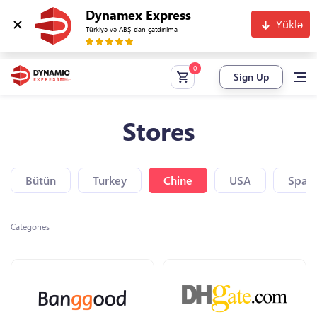
Dynamex Express
Yüklə
Türkiyə və ABŞ-dan çatdırılma
Sign Up
Stores
Bütün
Turkey
Chine
USA
Spain
Categories