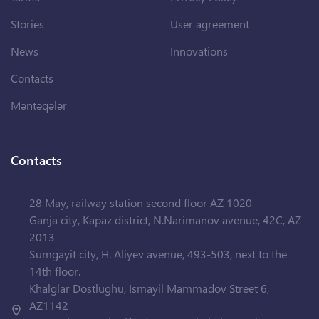
Stories
User agreement
News
Innovations
Contacts
Məntəqələr
Contacts
28 May, railway station second floor AZ 1020
Ganja city, Kapaz district, N.Narimanov avenue, 42C, AZ
2013
Sumgayit city, H. Aliyev avenue, 493-503, next to the
14th floor.
Khalglar Dostlughu, Ismayil Mammadov Street 6,
AZ1142