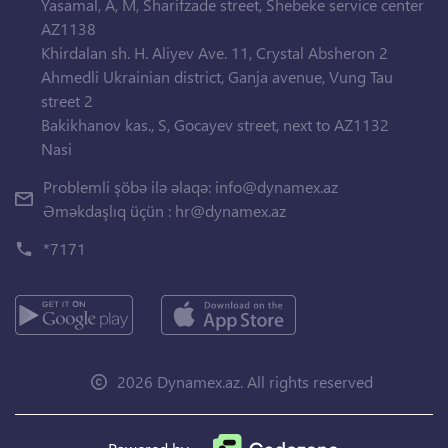
Yasamal, A, M, Sharifzade street, Shebeke service center
AZ1138
Khirdalan sh. H. Aliyev Ave. 11, Crystal Absheron 2
Ahmedli Ukrainian district, Ganja avenue, Vung Tau
street 2
Bakikhanov kas., S, Gocayev street, next to AZ1132
Nasi
Problemli şöbə ilə əlaqə:
info@dynamex.az
Əməkdaşlıq üçün :
hr@dynamex.az
*7171
2026 Dynamex.az. All rights reserved