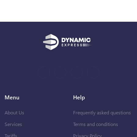
Menu
Help
About Us
Frequently asked questions
Services
Terms and conditions
Tariffs
Privacy Policy