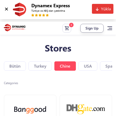
Dynamex Express
Yüklə
Türkiyə və ABŞ-dan çatdırılma
Sign Up
Stores
Bütün
Turkey
Chine
USA
Spain
Categories