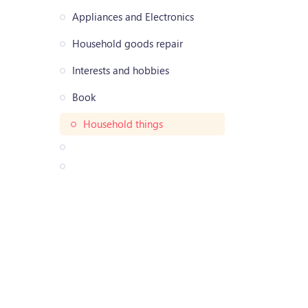
Appliances and Electronics
Household goods repair
Interests and hobbies
Book
Household things