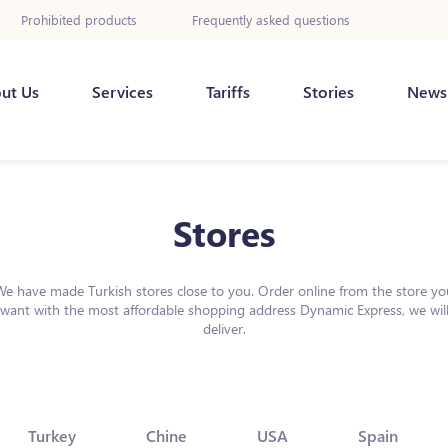
Prohibited products
Frequently asked questions
ut Us
Services
Tariffs
Stories
News
Stores
We have made Turkish stores close to you. Order online from the store yo
want with the most affordable shopping address Dynamic Express, we wil
deliver.
Turkey
Chine
USA
Spain