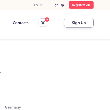
EN
Sign Up
Registration
Contacts
Sign Up
u
l
Germany