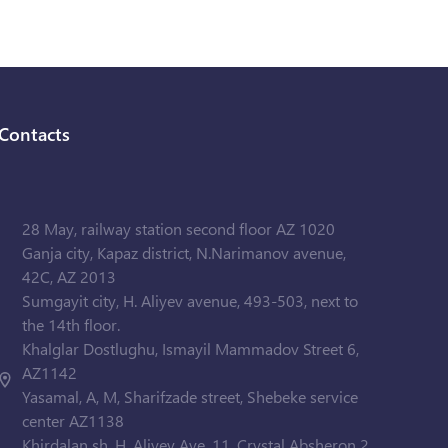
Contacts
28 May, railway station second floor AZ 1020
Ganja city, Kapaz district, N.Narimanov avenue,
42C, AZ 2013
Sumgayit city, H. Aliyev avenue, 493-503, next to
the 14th floor.
Khalglar Dostlughu, Ismayil Mammadov Street 6,
AZ1142
Yasamal, A, M, Sharifzade street, Shebeke service
center AZ1138
Khirdalan sh. H. Aliyev Ave. 11, Crystal Absheron 2