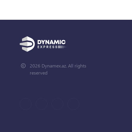
2026 Dynamex.az. All rights
reserved