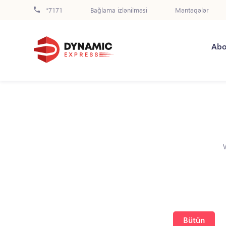
*7171
Bağlama izlənilməsi
Məntəqələr
Abo
Bütün