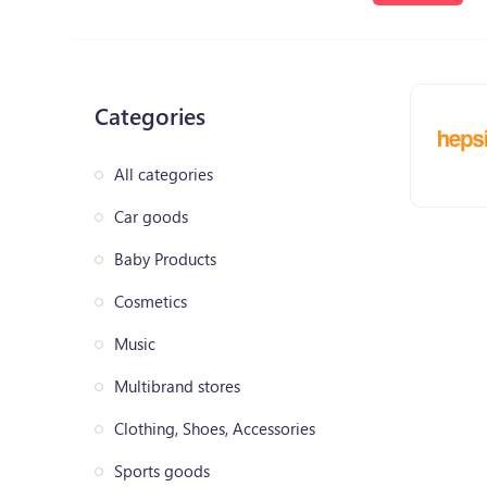
Categories
All categories
Car goods
Baby Products
Cosmetics
Music
Multibrand stores
Clothing, Shoes, Accessories
Sports goods