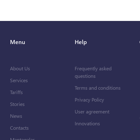
Menu
Help
About Us
Frequently asked
questions
Services
Terms and conditions
Tariffs
Privacy Policy
Stories
User agreement
News
Innovations
Contacts
Məntəqələr