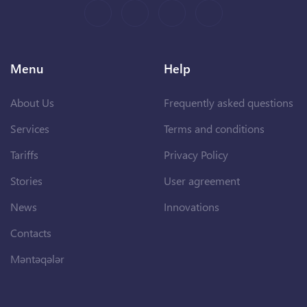
Menu
Help
About Us
Frequently asked questions
Services
Terms and conditions
Tariffs
Privacy Policy
Stories
User agreement
News
Innovations
Contacts
Məntəqələr