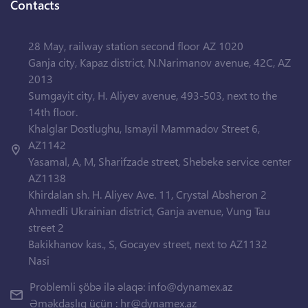
Contacts
28 May, railway station second floor AZ 1020
Ganja city, Kapaz district, N.Narimanov avenue, 42C, AZ
2013
Sumgayit city, H. Aliyev avenue, 493-503, next to the
14th floor.
Khalglar Dostlughu, Ismayil Mammadov Street 6,
AZ1142
Yasamal, A, M, Sharifzade street, Shebeke service center
AZ1138
Khirdalan sh. H. Aliyev Ave. 11, Crystal Absheron 2
Ahmedli Ukrainian district, Ganja avenue, Vung Tau
street 2
Bakikhanov kas., S, Gocayev street, next to AZ1132
Nasi
Problemli şöbə ilə əlaqə:
info@dynamex.az
Əməkdaşlıq üçün :
hr@dynamex.az