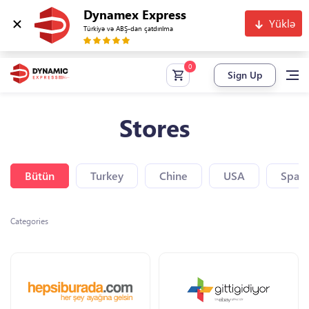
Dynamex Express
Yüklə
Türkiyə və ABŞ-dan çatdırılma
Sign Up
Stores
Bütün
Turkey
Chine
USA
Spain
Categories