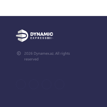
2026 Dynamex.az. All rights
reserved