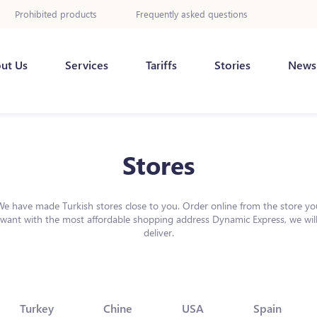
Prohibited products
Frequently asked questions
ut Us
Services
Tariffs
Stories
News
Stores
We have made Turkish stores close to you. Order online from the store yo
want with the most affordable shopping address Dynamic Express, we wil
deliver.
Turkey
Chine
USA
Spain