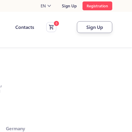
EN
Sign Up
Registration
Contacts
Sign Up
u
l
Germany