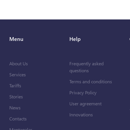
Menu
Help
About Us
Frequently asked
questions
Services
Terms and conditions
Tariffs
Privacy Policy
Stories
User agreement
News
Innovations
Contacts
Məntəqələr