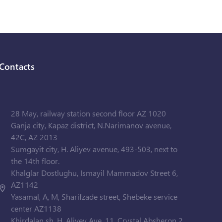
Contacts
28 May, railway station second floor AZ 1020
Ganja city, Kapaz district, N.Narimanov avenue,
42C, AZ 2013
Sumgayit city, H. Aliyev avenue, 493-503, next to
the 14th floor.
Khalglar Dostlughu, Ismayil Mammadov Street 6,
AZ1142
Yasamal, A, M, Sharifzade street, Shebeke service
center AZ1138
Khirdalan sh. H. Aliyev Ave. 11, Crystal Absheron 2