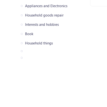
Appliances and Electronics
Household goods repair
Interests and hobbies
Book
Household things