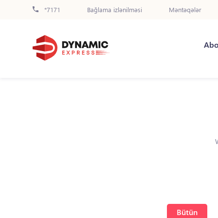
*7171
Bağlama izlənilməsi
Məntəqələr
Abo
Bütün