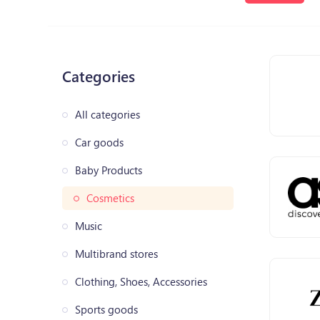
Categories
All categories
Car goods
Baby Products
Cosmetics
Music
Multibrand stores
Clothing, Shoes, Accessories
Sports goods