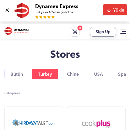
Dynamex Express
Yüklə
Türkiyə və ABŞ-dan çatdırılma
Sign Up
Stores
Bütün
Turkey
Chine
USA
Spain
Categories