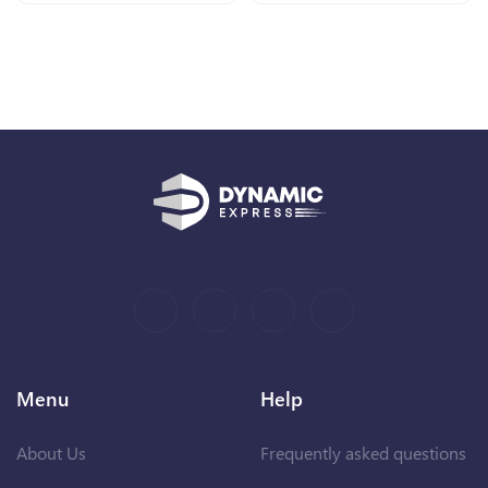
Menu
Help
About Us
Frequently asked questions