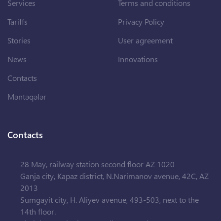
Services
Terms and conditions
Tariffs
Privacy Policy
Stories
User agreement
News
Innovations
Contacts
Məntəqələr
Contacts
28 May, railway station second floor AZ 1020
Ganja city, Kapaz district, N.Narimanov avenue, 42C, AZ
2013
Sumgayit city, H. Aliyev avenue, 493-503, next to the
14th floor.