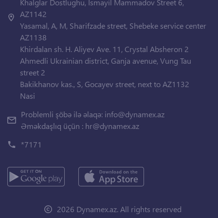
Khalglar Dostlughu, Ismayil Mammadov Street 6,
AZ1142
Yasamal, A, M, Sharifzade street, Shebeke service center
AZ1138
Khirdalan sh. H. Aliyev Ave. 11, Crystal Absheron 2
Ahmedli Ukrainian district, Ganja avenue, Vung Tau
street 2
Bakikhanov kas., S, Gocayev street, next to AZ1132
Nasi
Problemli şöbə ilə əlaqə:
info@dynamex.az
Əməkdaşlıq üçün :
hr@dynamex.az
*7171
2026 Dynamex.az. All rights reserved