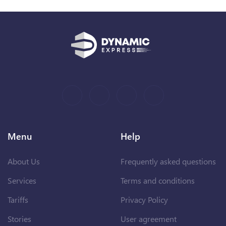
Menu
Help
About Us
Frequently asked questions
Services
Terms and conditions
Tariffs
Privacy Policy
Stories
User agreement