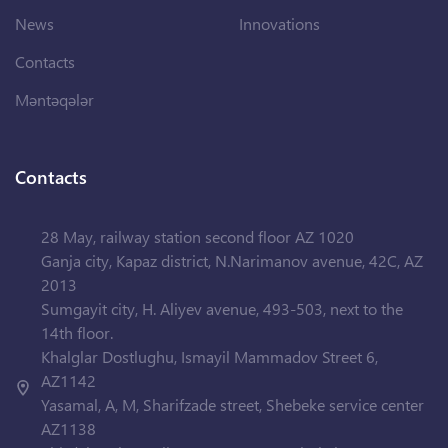
News
Innovations
Contacts
Məntəqələr
Contacts
28 May, railway station second floor AZ 1020
Ganja city, Kapaz district, N.Narimanov avenue, 42C, AZ
2013
Sumgayit city, H. Aliyev avenue, 493-503, next to the
14th floor.
Khalglar Dostlughu, Ismayil Mammadov Street 6,
AZ1142
Yasamal, A, M, Sharifzade street, Shebeke service center
AZ1138