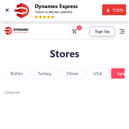
Dynamex Express
Yüklə
Türkiyə və ABŞ-dan çatdırılma
Sign Up
Stores
Bütün
Turkey
Chine
USA
Spain
Categories