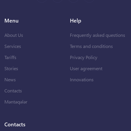
Menu
Help
About Us
Frequently asked questions
Services
Terms and conditions
Tariffs
Privacy Policy
Stories
User agreement
News
Innovations
Contacts
Məntəqələr
Contacts