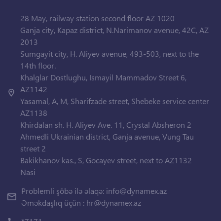
28 May, railway station second floor AZ 1020
Ganja city, Kapaz district, N.Narimanov avenue, 42C, AZ
2013
Sumgayit city, H. Aliyev avenue, 493-503, next to the
14th floor.
Khalglar Dostlughu, Ismayil Mammadov Street 6,
AZ1142
Yasamal, A, M, Sharifzade street, Shebeke service center
AZ1138
Khirdalan sh. H. Aliyev Ave. 11, Crystal Absheron 2
Ahmedli Ukrainian district, Ganja avenue, Vung Tau
street 2
Bakikhanov kas., S, Gocayev street, next to AZ1132
Nasi
Problemli şöbə ilə əlaqə:
info@dynamex.az
Əməkdaşlıq üçün :
hr@dynamex.az