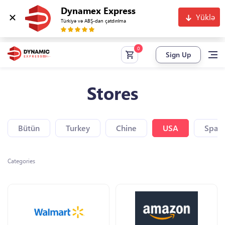
Dynamex Express
Yüklə
Türkiyə və ABŞ-dan çatdırılma
Sign Up
Stores
Bütün
Turkey
Chine
USA
Spain
Categories