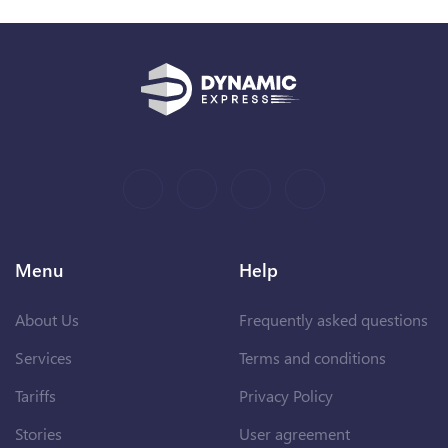
Menu
Help
About Us
Frequently asked questions
Services
Terms and conditions
Tariffs
Privacy Policy
Stories
User agreement