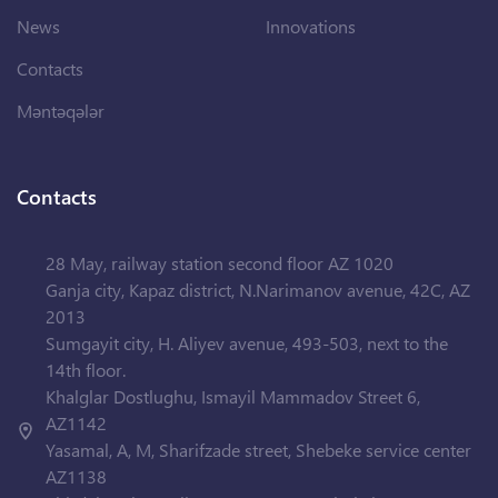
News
Innovations
Contacts
Məntəqələr
Contacts
28 May, railway station second floor AZ 1020
Ganja city, Kapaz district, N.Narimanov avenue, 42C, AZ
2013
Sumgayit city, H. Aliyev avenue, 493-503, next to the
14th floor.
Khalglar Dostlughu, Ismayil Mammadov Street 6,
AZ1142
Yasamal, A, M, Sharifzade street, Shebeke service center
AZ1138