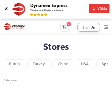
Dynamex Express
Yüklə
Türkiyə və ABŞ-dan çatdırılma
Sign Up
Stores
Bütün
Turkey
Chine
USA
Spain
Categories