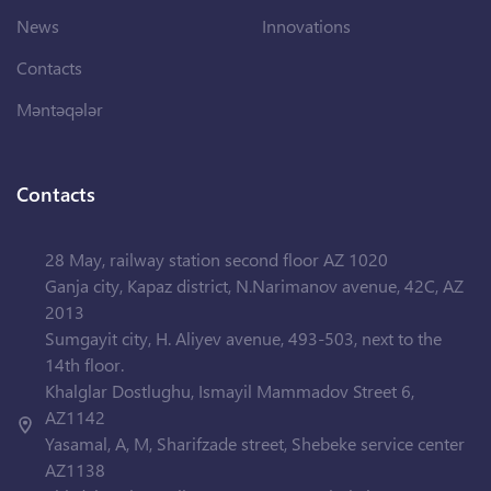
News
Innovations
Contacts
Məntəqələr
Contacts
28 May, railway station second floor AZ 1020
Ganja city, Kapaz district, N.Narimanov avenue, 42C, AZ
2013
Sumgayit city, H. Aliyev avenue, 493-503, next to the
14th floor.
Khalglar Dostlughu, Ismayil Mammadov Street 6,
AZ1142
Yasamal, A, M, Sharifzade street, Shebeke service center
AZ1138