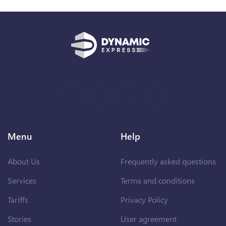
Menu
Help
About Us
Frequently asked questions
Services
Terms and conditions
Tariffs
Privacy Policy
Stories
User agreement