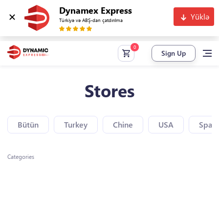
Dynamex Express
Yüklə
Türkiyə və ABŞ-dan çatdırılma
Sign Up
Stores
Bütün
Turkey
Chine
USA
Spain
Categories