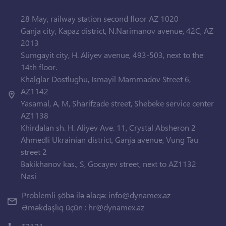
28 May, railway station second floor AZ 1020
Ganja city, Kapaz district, N.Narimanov avenue, 42C, AZ
2013
Sumgayit city, H. Aliyev avenue, 493-503, next to the
14th floor.
Khalglar Dostlughu, Ismayil Mammadov Street 6,
AZ1142
Yasamal, A, M, Sharifzade street, Shebeke service center
AZ1138
Khirdalan sh. H. Aliyev Ave. 11, Crystal Absheron 2
Ahmedli Ukrainian district, Ganja avenue, Vung Tau
street 2
Bakikhanov kas., S, Gocayev street, next to AZ1132
Nasi
Problemli şöbə ilə əlaqə:
info@dynamex.az
Əməkdaşlıq üçün :
hr@dynamex.az