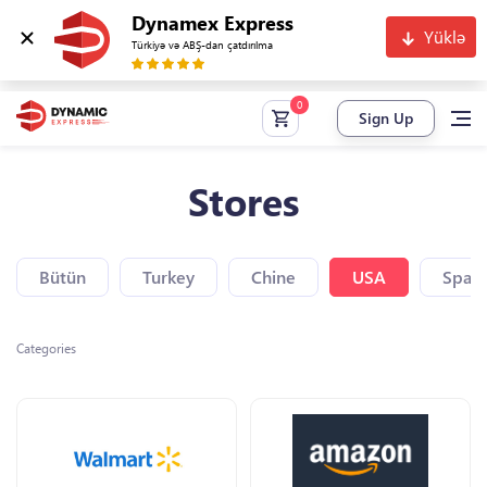
Dynamex Express
Yüklə
Türkiyə və ABŞ-dan çatdırılma
Sign Up
Stores
Bütün
Turkey
Chine
USA
Spain
Categories