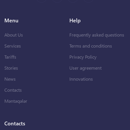
Menu
Help
About Us
Frequently asked questions
Services
Terms and conditions
Tariffs
Privacy Policy
Stories
User agreement
News
Innovations
Contacts
Məntəqələr
Contacts