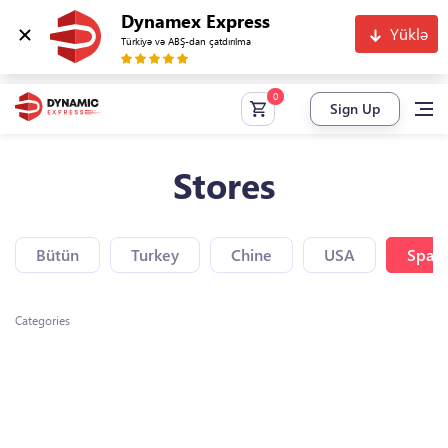
Dynamex Express
Yüklə
Türkiyə və ABŞ-dan çatdırılma
Sign Up
Stores
Bütün
Turkey
Chine
USA
Spain
Categories