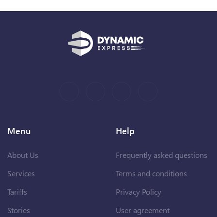
Menu
Help
About Us
Frequently asked questions
Services
Terms and conditions
Tariffs
Privacy Policy
Stories
User agreement