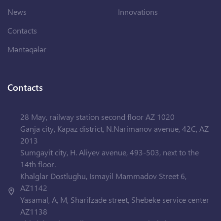
News
Innovations
Contacts
Məntəqələr
Contacts
28 May, railway station second floor AZ 1020
Ganja city, Kapaz district, N.Narimanov avenue, 42C, AZ
2013
Sumgayit city, H. Aliyev avenue, 493-503, next to the
14th floor.
Khalglar Dostlughu, Ismayil Mammadov Street 6,
AZ1142
Yasamal, A, M, Sharifzade street, Shebeke service center
AZ1138