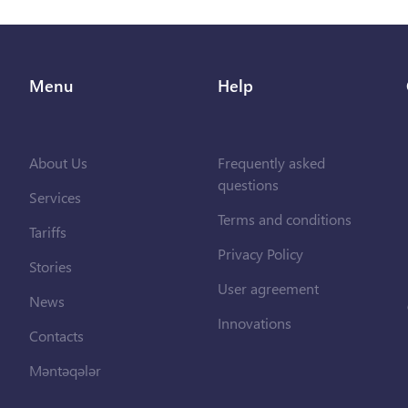
Menu
Help
About Us
Frequently asked
questions
Services
Terms and conditions
Tariffs
Privacy Policy
Stories
User agreement
News
Innovations
Contacts
Məntəqələr