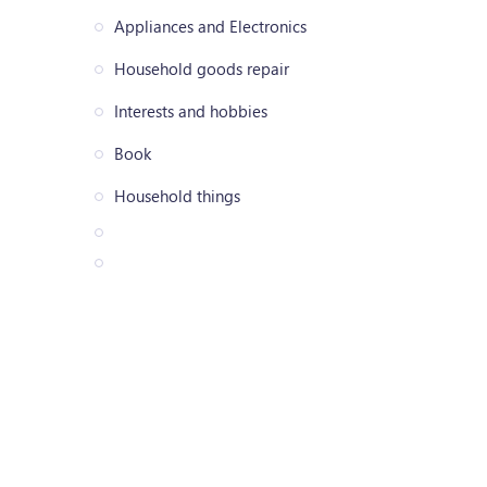
Appliances and Electronics
Household goods repair
Interests and hobbies
Book
Household things