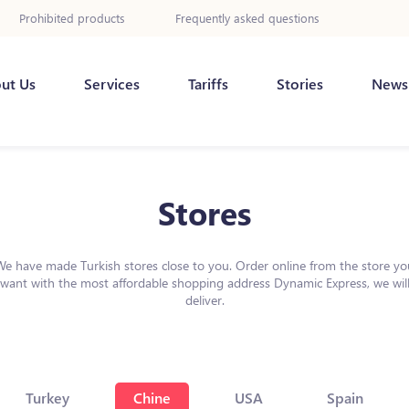
Prohibited products
Frequently asked questions
ut Us
Services
Tariffs
Stories
News
Stores
We have made Turkish stores close to you. Order online from the store yo
want with the most affordable shopping address Dynamic Express, we wil
deliver.
Turkey
Chine
USA
Spain