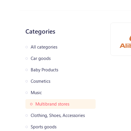
Categories
All categories
Car goods
Baby Products
Cosmetics
Music
Multibrand stores
Clothing, Shoes, Accessories
Sports goods