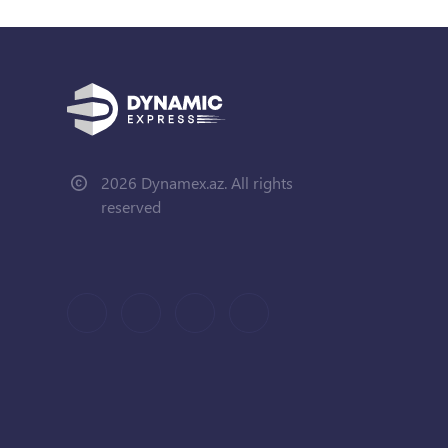
2026 Dynamex.az. All rights
reserved