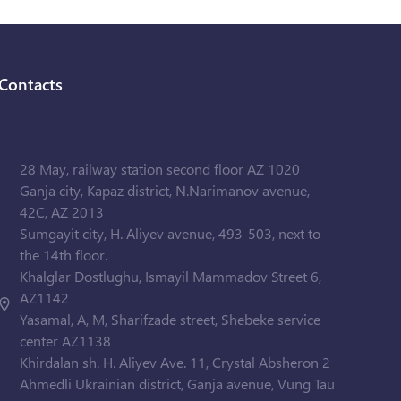
Contacts
28 May, railway station second floor AZ 1020
Ganja city, Kapaz district, N.Narimanov avenue,
42C, AZ 2013
Sumgayit city, H. Aliyev avenue, 493-503, next to
the 14th floor.
Khalglar Dostlughu, Ismayil Mammadov Street 6,
AZ1142
Yasamal, A, M, Sharifzade street, Shebeke service
center AZ1138
Khirdalan sh. H. Aliyev Ave. 11, Crystal Absheron 2
Ahmedli Ukrainian district, Ganja avenue, Vung Tau