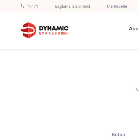
*7171
Bağlama izlənilməsi
Məntəqələr
Abo
Bütün