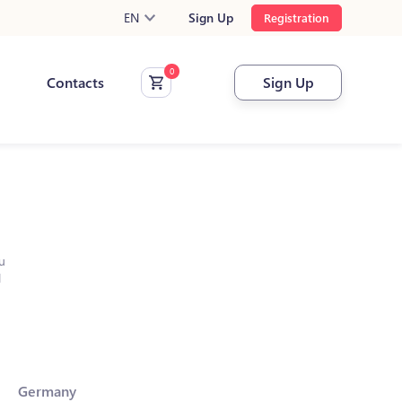
EN
Sign Up
Registration
Contacts
Sign Up
u
l
Germany